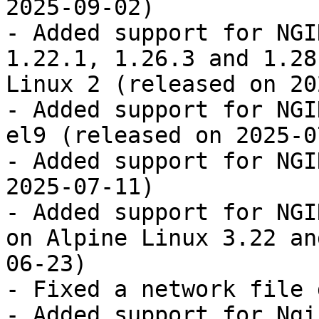
2025-09-02)

- Added support for NGI
1.22.1, 1.26.3 and 1.28
Linux 2 (released on 20
- Added support for NGI
el9 (released on 2025-0
- Added support for NGI
2025-07-11)

- Added support for NGI
on Alpine Linux 3.22 an
06-23)

- Fixed a network file 