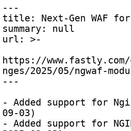
---

title: Next-Gen WAF for
summary: null

url: >-

https://www.fastly.com/
nges/2025/05/ngwaf-modu
---

- Added support for Ngi
09-03)

- Added support for NGI