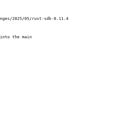
nges/2025/05/rust-sdk-0.11.4

into the main
