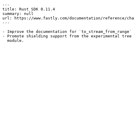
---

title: Rust SDK 0.11.4

summary: null

url: https://www.fastly.com/documentation/reference/cha
---

- Improve the documentation for `to_stream_from_range`

- Promote shielding support from the experimental tree 