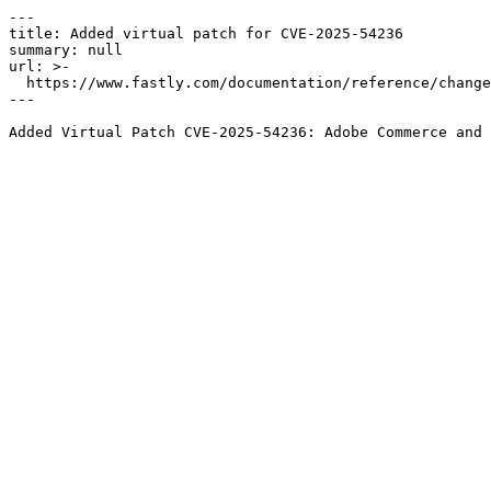
---

title: Added virtual patch for CVE-2025-54236

summary: null

url: >-

  https://www.fastly.com/documentation/reference/changes/2025/09/added-virtual-patch-for-cve-2025-54236

---
