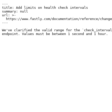
---

title: Add limits on health check intervals

summary: null

url: >-

  https://www.fastly.com/documentation/reference/changes/2025/09/health-check-limits

---

We've clarified the valid range for the `check_interval