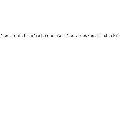
/documentation/reference/api/services/healthcheck/) 