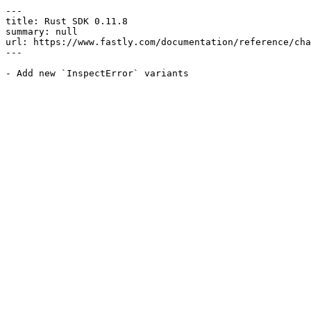
---

title: Rust SDK 0.11.8

summary: null

url: https://www.fastly.com/documentation/reference/cha
---
