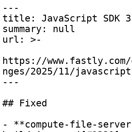
---

title: JavaScript SDK 3
summary: null

url: >-

https://www.fastly.com/
nges/2025/11/javascript
---

## Fixed

- **compute-file-server