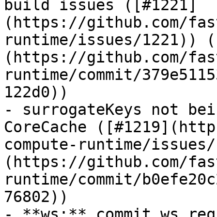
build issues ([#1221]
(https://github.com/fas
runtime/issues/1221)) (
(https://github.com/fas
runtime/commit/379e5115
122d0))

- surrogateKeys not bei
CoreCache ([#1219](http
compute-runtime/issues/
(https://github.com/fas
runtime/commit/b0efe20c
76802))

- **ws:** commit ws req