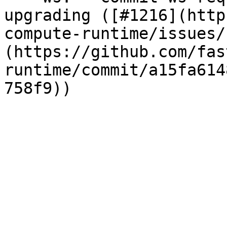
upgrading ([#1216](http
compute-runtime/issues/
(https://github.com/fas
runtime/commit/a15fa614