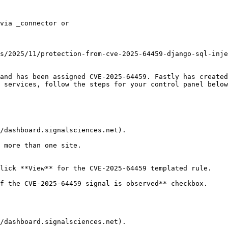
and has been assigned CVE-2025-64459. Fastly has created
 services, follow the steps for your control panel below
/dashboard.signalsciences.net).

 more than one site.

lick **View** for the CVE-2025-64459 templated rule.

f the CVE-2025-64459 signal is observed** checkbox.

/dashboard.signalsciences.net).
