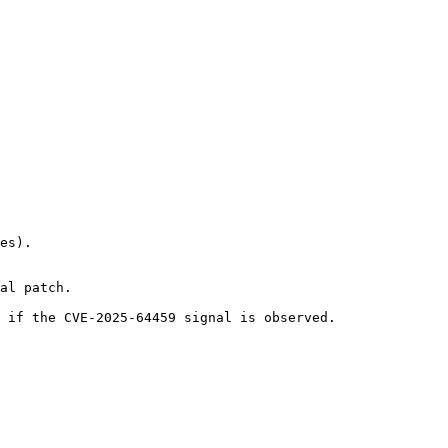
es).

al patch.

 if the CVE-2025-64459 signal is observed.
