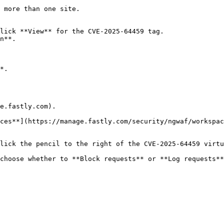
 more than one site.

lick **View** for the CVE-2025-64459 tag.

n**.

*.

e.fastly.com).

ces**](https://manage.fastly.com/security/ngwaf/workspac
lick the pencil to the right of the CVE-2025-64459 virtu
choose whether to **Block requests** or **Log requests**