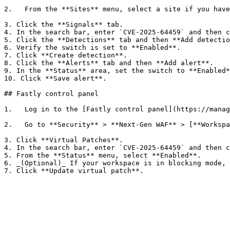
2.   From the **Sites** menu, select a site if you have
3. Click the **Signals** tab.

4. In the search bar, enter `CVE-2025-64459` and then c
5. Click the **Detections** tab and then **Add detectio
6. Verify the switch is set to **Enabled**.

7. Click **Create detection**.

8. Click the **Alerts** tab and then **Add alert**.

9. In the **Status** area, set the switch to **Enabled*
10. Click **Save alert**.

## Fastly control panel

1.   Log in to the [Fastly control panel](https://manag
2.   Go to **Security** > **Next-Gen WAF** > [**Workspa
3. Click **Virtual Patches**.

4. In the search bar, enter `CVE-2025-64459` and then c
5. From the **Status** menu, select **Enabled**.

6. _(Optional)_ If your workspace is in blocking mode, 