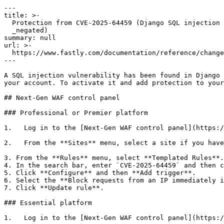
---

title: >-

  Protection from CVE-2025-64459 (Django SQL injection via _connector or

  _negated)

summary: null

url: >-

  https://www.fastly.com/documentation/reference/changes/2025/11/protection-from-cve-2025-64459-django-sql-injection

---

A SQL injection vulnerability has been found in Django 
your account. To activate it and add protection to your
## Next-Gen WAF control panel

### Professional or Premier platform

1.   Log in to the [Next-Gen WAF control panel](https:/
2.   From the **Sites** menu, select a site if you have
3. From the **Rules** menu, select **Templated Rules**.

4. In the search bar, enter `CVE-2025-64459` and then c
5. Click **Configure** and then **Add trigger**.

6. Select the **Block requests from an IP immediately i
7. Click **Update rule**.

### Essential platform

1.   Log in to the [Next-Gen WAF control panel](https:/