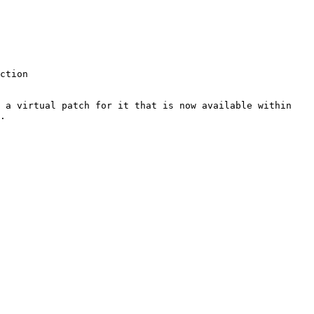
 a virtual patch for it that is now available within 
.
