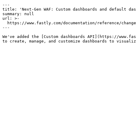
---

title: 'Next-Gen WAF: Custom dashboards and default das
summary: null

url: >-

  https://www.fastly.com/documentation/reference/changes/2025/12/add-ngwaf-dashboards-apis

---

We've added the [Custom dashboards API](https://www.fas