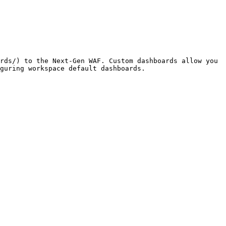
rds/) to the Next-Gen WAF. Custom dashboards allow you 