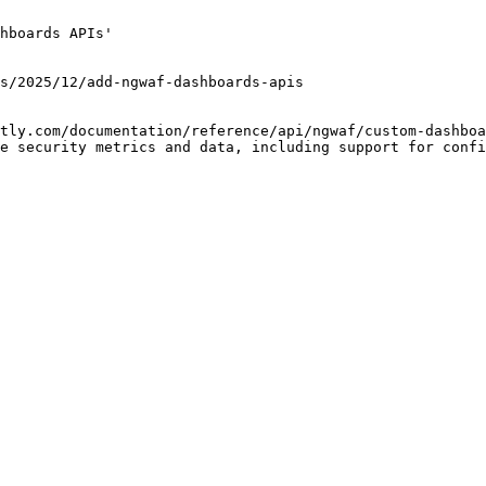
hboards APIs'

tly.com/documentation/reference/api/ngwaf/custom-dashboa