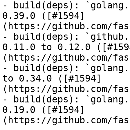
- build(deps): `golang.
0.39.0 ([#1594]
(https://github.com/fas
- build(deps): `github.
0.11.0 to 0.12.0 ([#159
(https://github.com/fas
- build(deps): `golang.
to 0.34.0 ([#1594]
(https://github.com/fas
- build(deps): `golang.
0.19.0 ([#1594]