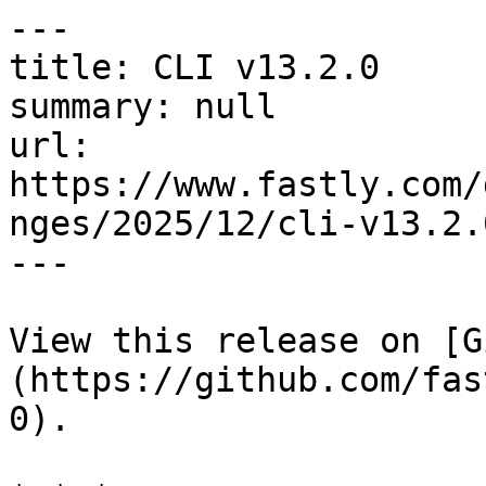
---

title: CLI v13.2.0

summary: null

url: 
https://www.fastly.com/
nges/2025/12/cli-v13.2.0
---

View this release on [G
(https://github.com/fas
0).
