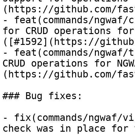
(https://github.com/fas
- feat(commands/ngwaf/c
for CRUD operations for
([#1592](https://github
- feat(commands/ngwaf/t
CRUD operations for NGW
(https://github.com/fas
### Bug fixes:

- fix(commands/ngwaf/vi
check was in place for 