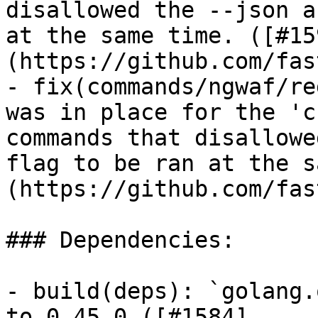
disallowed the --json a
at the same time. ([#15
(https://github.com/fas
- fix(commands/ngwaf/re
was in place for the 'c
commands that disallowe
flag to be ran at the s
(https://github.com/fas
### Dependencies:

- build(deps): `golang.
to 0.45.0 ([#1584]