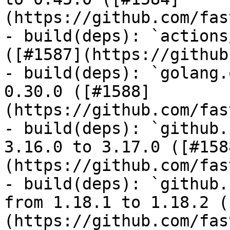
(https://github.com/fas
- build(deps): `actions
([#1587](https://github
- build(deps): `golang.
0.30.0 ([#1588]
(https://github.com/fas
- build(deps): `github.
3.16.0 to 3.17.0 ([#158
(https://github.com/fas
- build(deps): `github.
from 1.18.1 to 1.18.2 (
(https://github.com/fas