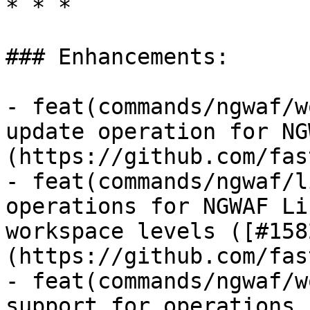
* * *

### Enhancements:

- feat(commands/ngwaf/w
update operation for NG
(https://github.com/fas
- feat(commands/ngwaf/l
operations for NGWAF Li
workspace levels ([#158
(https://github.com/fas
- feat(commands/ngwaf/w
support for operations 