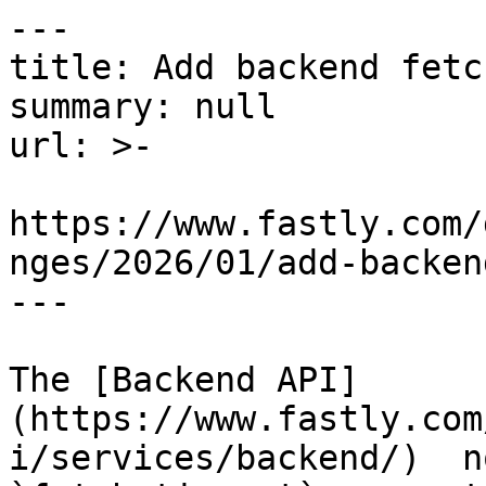
---

title: Add backend fetc
summary: null

url: >-

https://www.fastly.com/
nges/2026/01/add-backen
---

The [Backend API]
(https://www.fastly.com
i/services/backend/)  n