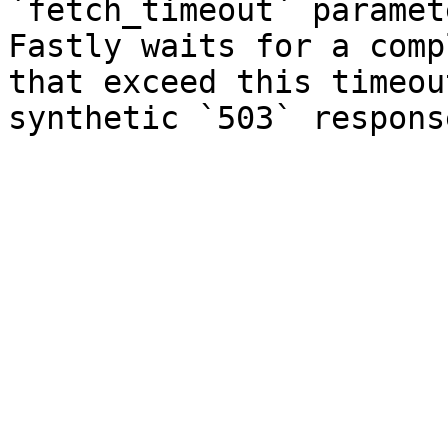
`fetch_timeout` paramet
Fastly waits for a comp
that exceed this timeou