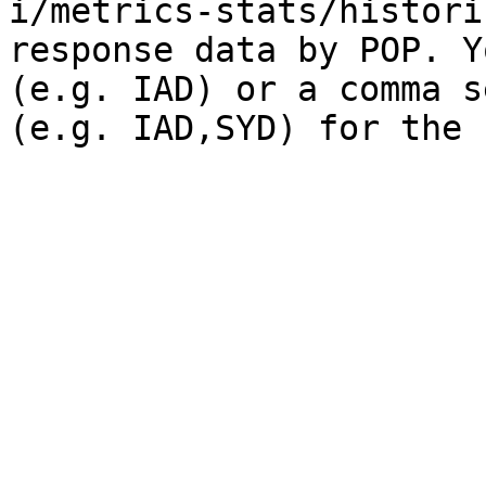
i/metrics-stats/histori
response data by POP. Y
(e.g. IAD) or a comma s