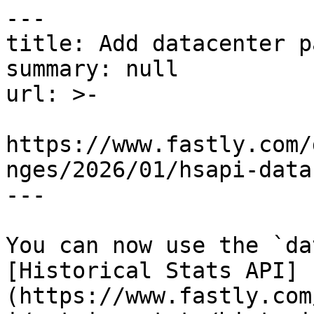
---

title: Add datacenter p
summary: null

url: >-

https://www.fastly.com/
nges/2026/01/hsapi-data
---

You can now use the `da
[Historical Stats API]
(https://www.fastly.com