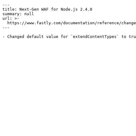
---

title: Next-Gen WAF for Node.js 2.4.0

summary: null

url: >-

  https://www.fastly.com/documentation/reference/changes/2026/01/ngwaf-module-nodejs-2.4.0

---
