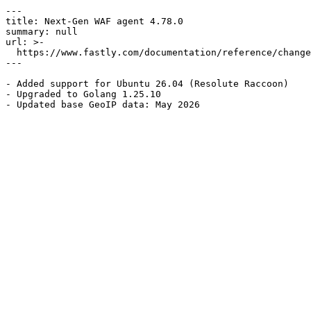
---

title: Next-Gen WAF agent 4.78.0

summary: null

url: >-

  https://www.fastly.com/documentation/reference/changes/2026/05/ngwaf-agent-4.78.0

---

- Added support for Ubuntu 26.04 (Resolute Raccoon)

- Upgraded to Golang 1.25.10
