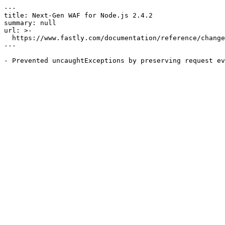
---

title: Next-Gen WAF for Node.js 2.4.2

summary: null

url: >-

  https://www.fastly.com/documentation/reference/changes/2026/05/ngwaf-module-nodejs-2.4.2

---
