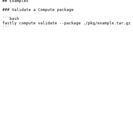
## Examples

### Validate a Compute package

```bash

fastly compute validate --package ./pkg/example.tar.gz

```
