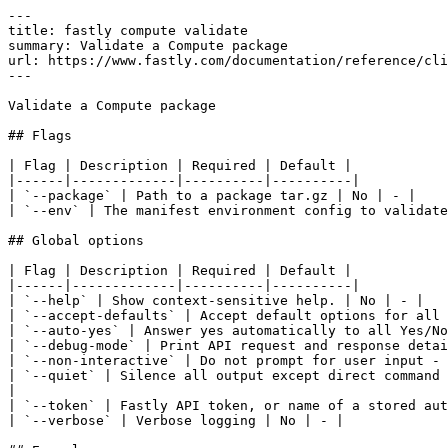
---

title: fastly compute validate

summary: Validate a Compute package

url: https://www.fastly.com/documentation/reference/cli
---

Validate a Compute package

## Flags

| Flag | Description | Required | Default |

|------|-------------|----------|----------|

| `--package` | Path to a package tar.gz | No | - |

| `--env` | The manifest environment config to validate
## Global options

| Flag | Description | Required | Default |

|------|-------------|----------|----------|

| `--help` | Show context-sensitive help. | No | - |

| `--accept-defaults` | Accept default options for all 
| `--auto-yes` | Answer yes automatically to all Yes/No
| `--debug-mode` | Print API request and response detai
| `--non-interactive` | Do not prompt for user input - 
| `--quiet` | Silence all output except direct command 
|

| `--token` | Fastly API token, or name of a stored aut
| `--verbose` | Verbose logging | No | - |
