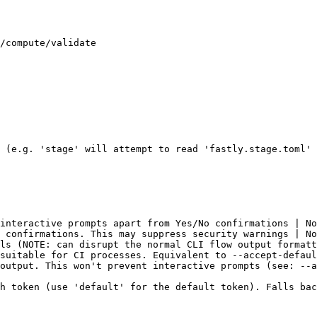
/compute/validate

 (e.g. 'stage' will attempt to read 'fastly.stage.toml' 
interactive prompts apart from Yes/No confirmations | No
 confirmations. This may suppress security warnings | No
ls (NOTE: can disrupt the normal CLI flow output formatt
suitable for CI processes. Equivalent to --accept-defaul
output. This won't prevent interactive prompts (see: --a
h token (use 'default' for the default token). Falls bac