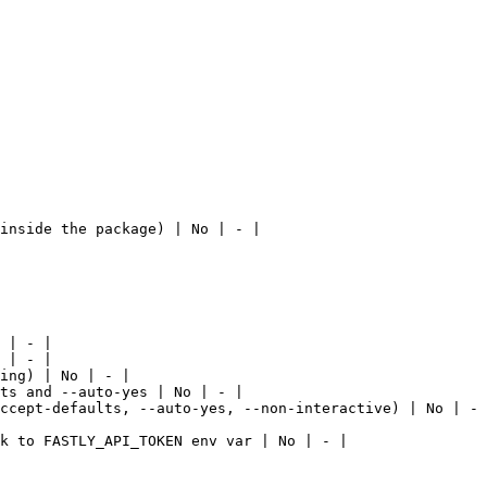
inside the package) | No | - |

 | - |

 | - |

ing) | No | - |

ts and --auto-yes | No | - |

ccept-defaults, --auto-yes, --non-interactive) | No | - 
k to FASTLY_API_TOKEN env var | No | - |
