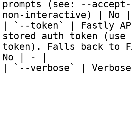
prompts (see: --accept-
non-interactive) | No | 
| `--token` | Fastly AP
stored auth token (use 
token). Falls back to F
No | - |

| `--verbose` | Verbose