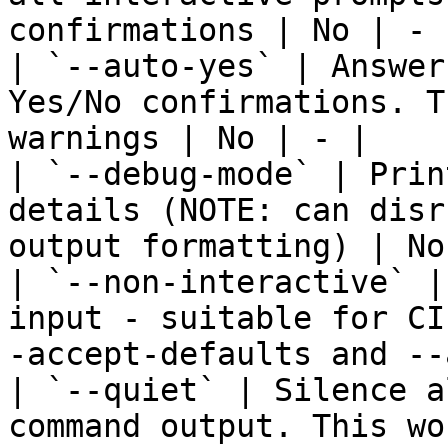
confirmations | No | - |
| `--auto-yes` | Answer
Yes/No confirmations. T
warnings | No | - |

| `--debug-mode` | Prin
details (NOTE: can disr
output formatting) | No
| `--non-interactive` |
input - suitable for CI
-accept-defaults and --
| `--quiet` | Silence a
command output. This wo