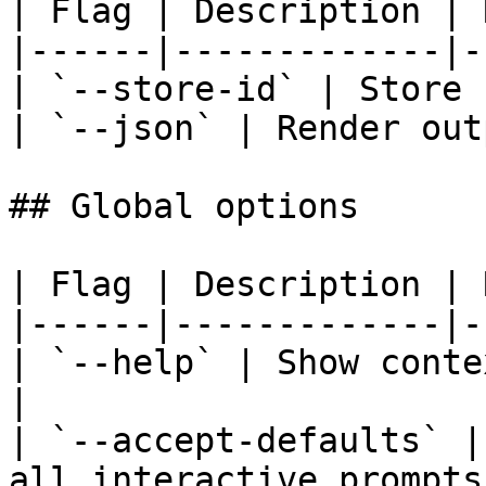
| Flag | Description | 
|------|-------------|-
| `--store-id` | Store 
| `--json` | Render out
## Global options

| Flag | Description | 
|------|-------------|-
| `--help` | Show conte
|

| `--accept-defaults` |
all interactive prompts