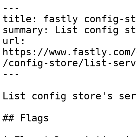
---

title: fastly config-st
summary: List config st
url: 
https://www.fastly.com/
/config-store/list-servi
---

List config store's ser
## Flags
