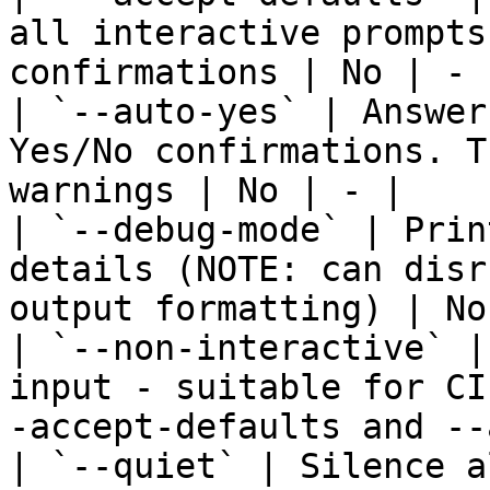
all interactive prompts
confirmations | No | - |
| `--auto-yes` | Answer
Yes/No confirmations. T
warnings | No | - |

| `--debug-mode` | Prin
details (NOTE: can disr
output formatting) | No
| `--non-interactive` |
input - suitable for CI
-accept-defaults and --
| `--quiet` | Silence a