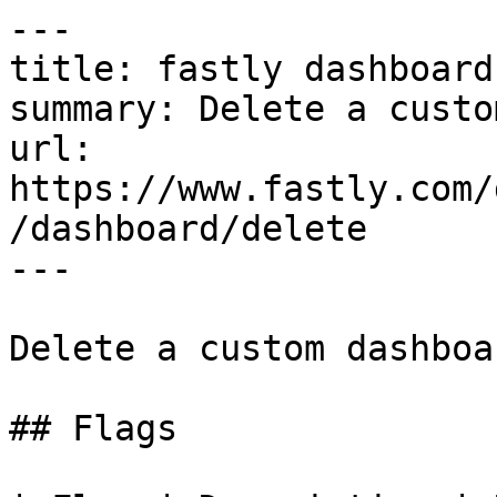
---

title: fastly dashboard
summary: Delete a custo
url: 
https://www.fastly.com/
/dashboard/delete

---

Delete a custom dashboar
## Flags
