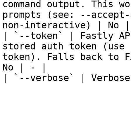
command output. This wo
prompts (see: --accept-
non-interactive) | No | 
| `--token` | Fastly AP
stored auth token (use 
token). Falls back to F
No | - |

| `--verbose` | Verbose