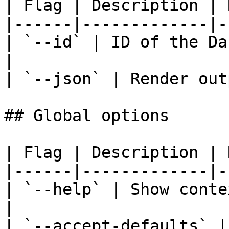
| Flag | Description | 
|------|-------------|-
| `--id` | ID of the Da
|

| `--json` | Render out
## Global options

| Flag | Description | 
|------|-------------|-
| `--help` | Show conte
|

| `--accept-defaults` |