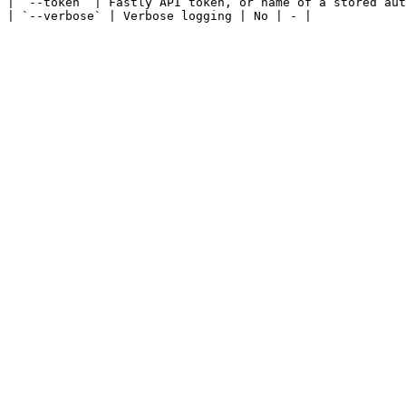
| `--token` | Fastly API token, or name of a stored aut
| `--verbose` | Verbose logging | No | - |
