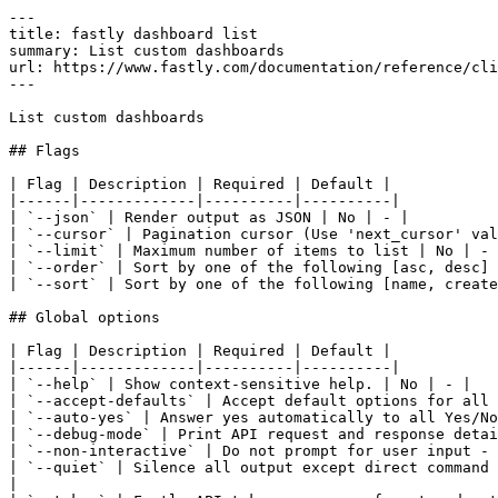
---

title: fastly dashboard list

summary: List custom dashboards

url: https://www.fastly.com/documentation/reference/cli
---

List custom dashboards

## Flags

| Flag | Description | Required | Default |

|------|-------------|----------|----------|

| `--json` | Render output as JSON | No | - |

| `--cursor` | Pagination cursor (Use 'next_cursor' val
| `--limit` | Maximum number of items to list | No | - 
| `--order` | Sort by one of the following [asc, desc] 
| `--sort` | Sort by one of the following [name, create
## Global options

| Flag | Description | Required | Default |

|------|-------------|----------|----------|

| `--help` | Show context-sensitive help. | No | - |

| `--accept-defaults` | Accept default options for all 
| `--auto-yes` | Answer yes automatically to all Yes/No
| `--debug-mode` | Print API request and response detai
| `--non-interactive` | Do not prompt for user input - 
| `--quiet` | Silence all output except direct command 
|
