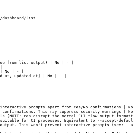
/dashboard/list

ue from list output) | No | - |

|

| No | - |

d_at, updated_at] | No | - |

interactive prompts apart from Yes/No confirmations | No
 confirmations. This may suppress security warnings | No
ls (NOTE: can disrupt the normal CLI flow output formatt
suitable for CI processes. Equivalent to --accept-defaul
output. This won't prevent interactive prompts (see: --a