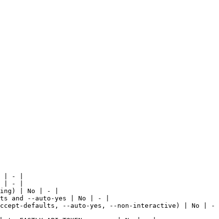
 | - |

 | - |

ing) | No | - |

ts and --auto-yes | No | - |

ccept-defaults, --auto-yes, --non-interactive) | No | - 