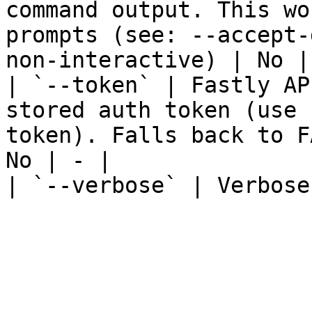
command output. This wo
prompts (see: --accept-
non-interactive) | No | 
| `--token` | Fastly AP
stored auth token (use 
token). Falls back to F
No | - |

| `--verbose` | Verbose