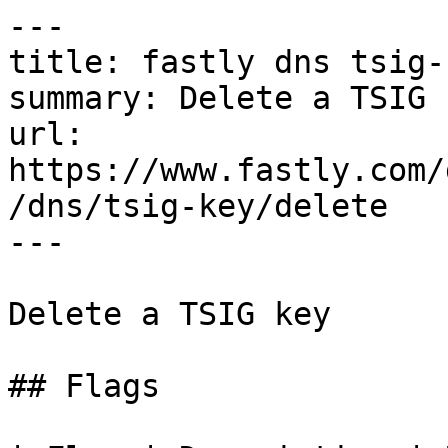
---

title: fastly dns tsig-
summary: Delete a TSIG k
url: 
https://www.fastly.com/
/dns/tsig-key/delete

---

Delete a TSIG key

## Flags
