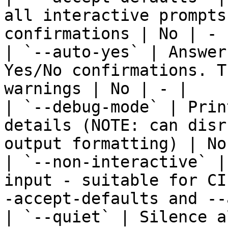
all interactive prompts
confirmations | No | - |
| `--auto-yes` | Answer
Yes/No confirmations. T
warnings | No | - |

| `--debug-mode` | Prin
details (NOTE: can disr
output formatting) | No
| `--non-interactive` |
input - suitable for CI
-accept-defaults and --
| `--quiet` | Silence a