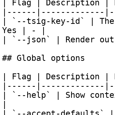
| Flag | Description | 
|------|-------------|-
| `--tsig-key-id` | The
Yes | - |

| `--json` | Render out
## Global options

| Flag | Description | 
|------|-------------|-
| `--help` | Show conte
|

| `--accept-defaults` |