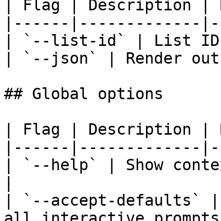
| Flag | Description | 
|------|-------------|-
| `--list-id` | List ID
| `--json` | Render out
## Global options

| Flag | Description | 
|------|-------------|-
| `--help` | Show conte
|

| `--accept-defaults` |
all interactive prompts