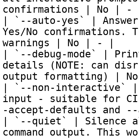
confirmations | No | - |
| `--auto-yes` | Answer
Yes/No confirmations. T
warnings | No | - |

| `--debug-mode` | Prin
details (NOTE: can disr
output formatting) | No
| `--non-interactive` |
input - suitable for CI
-accept-defaults and --
| `--quiet` | Silence a
command output. This wo