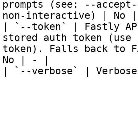
prompts (see: --accept-
non-interactive) | No | 
| `--token` | Fastly AP
stored auth token (use 
token). Falls back to F
No | - |

| `--verbose` | Verbose