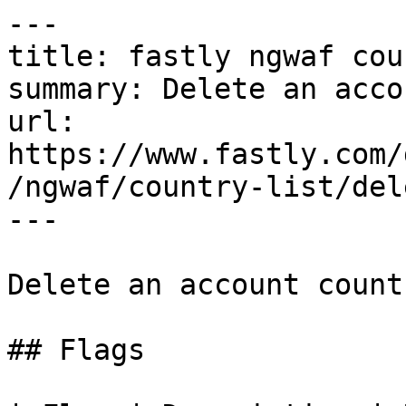
---

title: fastly ngwaf cou
summary: Delete an acco
url: 
https://www.fastly.com/
/ngwaf/country-list/dele
---

Delete an account count
## Flags
