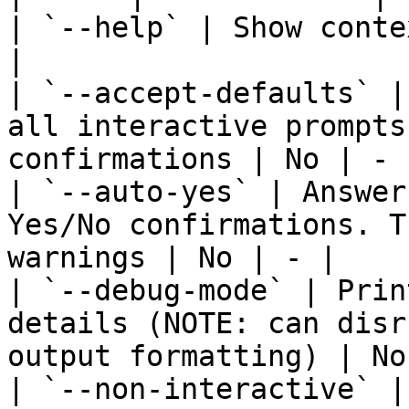
| `--help` | Show conte
|

| `--accept-defaults` |
all interactive prompts
confirmations | No | - |
| `--auto-yes` | Answer
Yes/No confirmations. T
warnings | No | - |

| `--debug-mode` | Prin
details (NOTE: can disr
output formatting) | No
| `--non-interactive` |