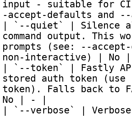
input - suitable for CI
-accept-defaults and --
| `--quiet` | Silence a
command output. This wo
prompts (see: --accept-
non-interactive) | No | 
| `--token` | Fastly AP
stored auth token (use 
token). Falls back to F
No | - |

| `--verbose` | Verbose