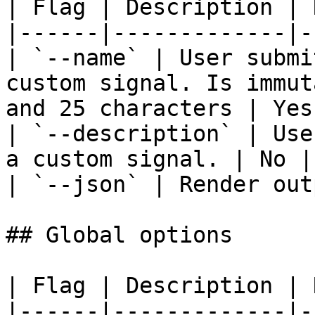
| Flag | Description | 
|------|-------------|-
| `--name` | User submi
custom signal. Is immut
and 25 characters | Yes
| `--description` | Use
a custom signal. | No | 
| `--json` | Render out
## Global options

| Flag | Description | 
|------|-------------|-