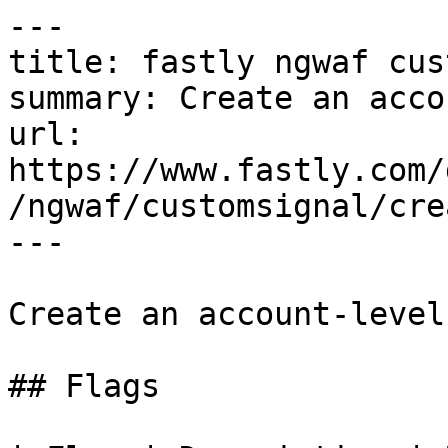
---

title: fastly ngwaf cus
summary: Create an acco
url: 
https://www.fastly.com/
/ngwaf/customsignal/crea
---

Create an account-level
## Flags
