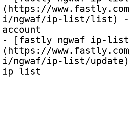
(https://www.fastly.com
i/ngwaf/ip-list/list) -
account

- [fastly ngwaf ip-list
(https://www.fastly.com
i/ngwaf/ip-list/update)
ip list
