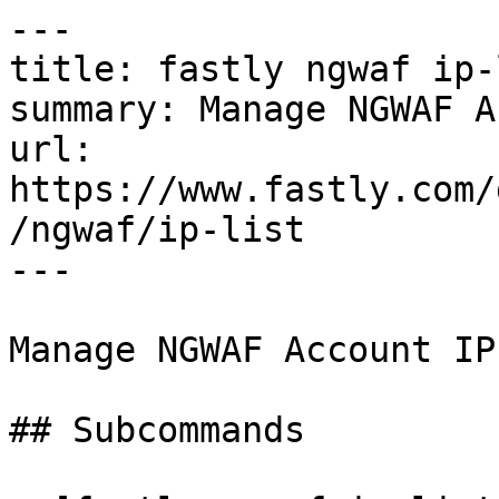
---

title: fastly ngwaf ip-l
summary: Manage NGWAF A
url: 
https://www.fastly.com/
/ngwaf/ip-list

---

Manage NGWAF Account IP
## Subcommands
