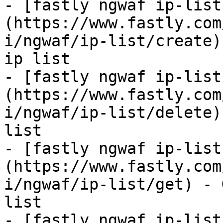
- [fastly ngwaf ip-list
(https://www.fastly.com
i/ngwaf/ip-list/create)
ip list

- [fastly ngwaf ip-list
(https://www.fastly.com
i/ngwaf/ip-list/delete)
list

- [fastly ngwaf ip-list
(https://www.fastly.com
i/ngwaf/ip-list/get) - 
list

- [fastly ngwaf ip-list