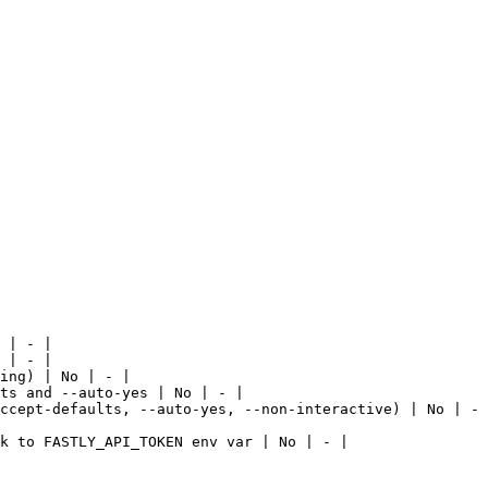
 | - |

 | - |

ing) | No | - |

ts and --auto-yes | No | - |

ccept-defaults, --auto-yes, --non-interactive) | No | - 
k to FASTLY_API_TOKEN env var | No | - |
