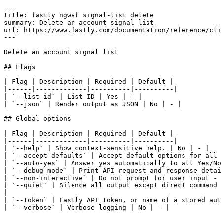
---

title: fastly ngwaf signal-list delete

summary: Delete an account signal list

url: https://www.fastly.com/documentation/reference/cli
---

Delete an account signal list

## Flags

| Flag | Description | Required | Default |

|------|-------------|----------|----------|

| `--list-id` | List ID | Yes | - |

| `--json` | Render output as JSON | No | - |

## Global options

| Flag | Description | Required | Default |

|------|-------------|----------|----------|

| `--help` | Show context-sensitive help. | No | - |

| `--accept-defaults` | Accept default options for all 
| `--auto-yes` | Answer yes automatically to all Yes/No
| `--debug-mode` | Print API request and response detai
| `--non-interactive` | Do not prompt for user input - 
| `--quiet` | Silence all output except direct command 
|

| `--token` | Fastly API token, or name of a stored aut
| `--verbose` | Verbose logging | No | - |
