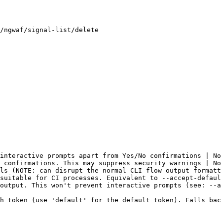
/ngwaf/signal-list/delete

interactive prompts apart from Yes/No confirmations | No
 confirmations. This may suppress security warnings | No
ls (NOTE: can disrupt the normal CLI flow output formatt
suitable for CI processes. Equivalent to --accept-defaul
output. This won't prevent interactive prompts (see: --a
h token (use 'default' for the default token). Falls bac