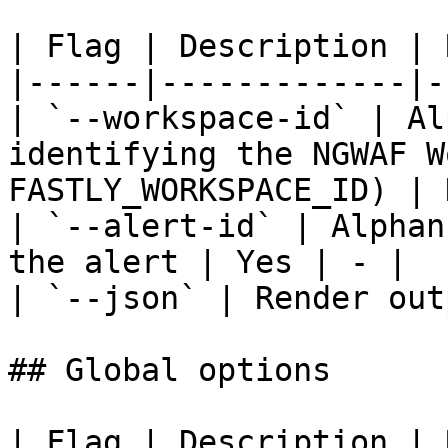
| Flag | Description | 
|------|-------------|-
| `--workspace-id` | Al
identifying the NGWAF W
FASTLY_WORKSPACE_ID) | 
| `--alert-id` | Alphan
the alert | Yes | - |

| `--json` | Render out
## Global options

| Flag | Description | 