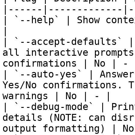
|------|-------------|-
| `--help` | Show conte
|

| `--accept-defaults` |
all interactive prompts
confirmations | No | - |
| `--auto-yes` | Answer
Yes/No confirmations. T
warnings | No | - |

| `--debug-mode` | Prin
details (NOTE: can disr
output formatting) | No