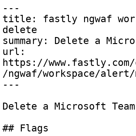
---

title: fastly ngwaf wor
delete

summary: Delete a Micro
url: 
https://www.fastly.com/
/ngwaf/workspace/alert/
---

Delete a Microsoft Team
## Flags
