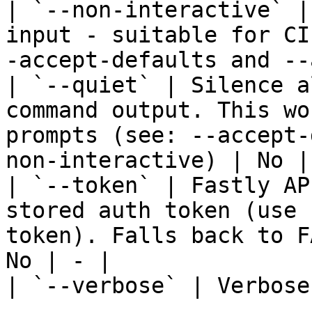
| `--non-interactive` |
input - suitable for CI
-accept-defaults and --
| `--quiet` | Silence a
command output. This wo
prompts (see: --accept-
non-interactive) | No | 
| `--token` | Fastly AP
stored auth token (use 
token). Falls back to F
No | - |

| `--verbose` | Verbose