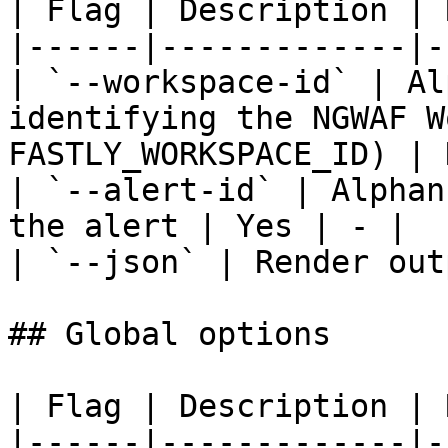
| Flag | Description | 
|------|-------------|-
| `--workspace-id` | Al
identifying the NGWAF W
FASTLY_WORKSPACE_ID) | 
| `--alert-id` | Alphan
the alert | Yes | - |

| `--json` | Render out
## Global options

| Flag | Description | 
|------|-------------|-