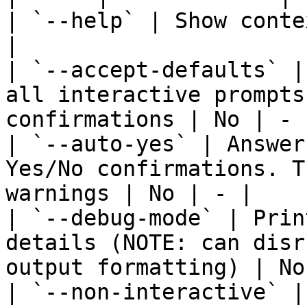
| `--help` | Show conte
|

| `--accept-defaults` |
all interactive prompts
confirmations | No | - |
| `--auto-yes` | Answer
Yes/No confirmations. T
warnings | No | - |

| `--debug-mode` | Prin
details (NOTE: can disr
output formatting) | No
| `--non-interactive` |