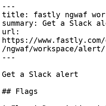
---

title: fastly ngwaf wor
summary: Get a Slack ale
url: 
https://www.fastly.com/
/ngwaf/workspace/alert/
---

Get a Slack alert

## Flags
