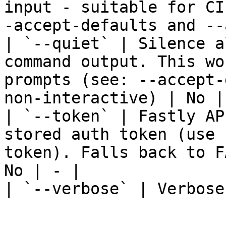
input - suitable for CI
-accept-defaults and --
| `--quiet` | Silence a
command output. This wo
prompts (see: --accept-
non-interactive) | No | 
| `--token` | Fastly AP
stored auth token (use 
token). Falls back to F
No | - |

| `--verbose` | Verbose