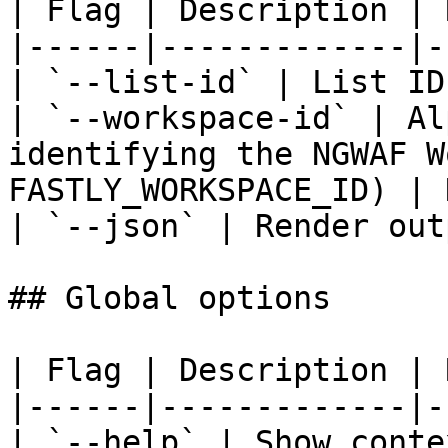
| Flag | Description | 
|------|-------------|-
| `--list-id` | List ID
| `--workspace-id` | Al
identifying the NGWAF W
FASTLY_WORKSPACE_ID) | 
| `--json` | Render out
## Global options

| Flag | Description | 
|------|-------------|-
| `--help` | Show conte