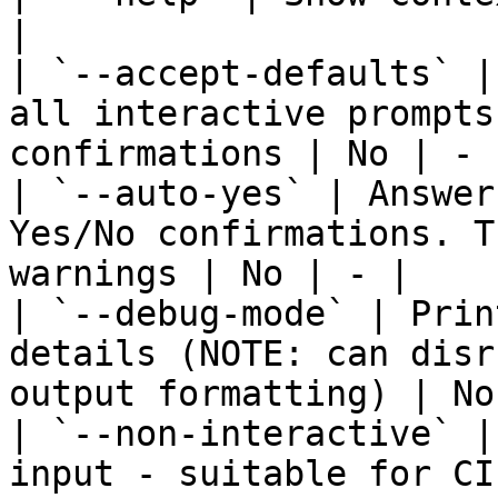
|

| `--accept-defaults` |
all interactive prompts
confirmations | No | - |
| `--auto-yes` | Answer
Yes/No confirmations. T
warnings | No | - |

| `--debug-mode` | Prin
details (NOTE: can disr
output formatting) | No
| `--non-interactive` |
input - suitable for CI