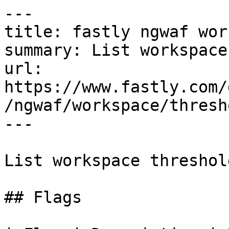
---

title: fastly ngwaf wor
summary: List workspace
url: 
https://www.fastly.com/
/ngwaf/workspace/thresh
---

List workspace threshold
## Flags
