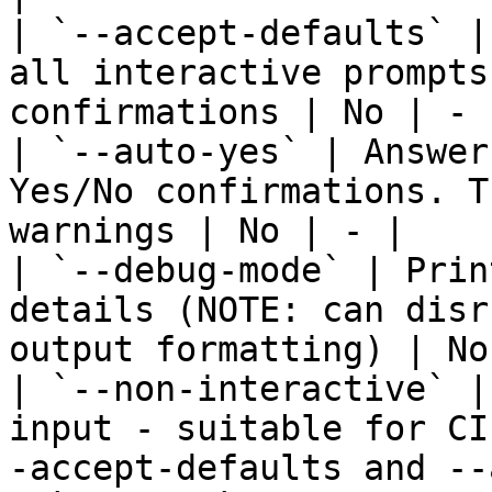
| `--accept-defaults` |
all interactive prompts
confirmations | No | - |
| `--auto-yes` | Answer
Yes/No confirmations. T
warnings | No | - |

| `--debug-mode` | Prin
details (NOTE: can disr
output formatting) | No
| `--non-interactive` |
input - suitable for CI
-accept-defaults and --