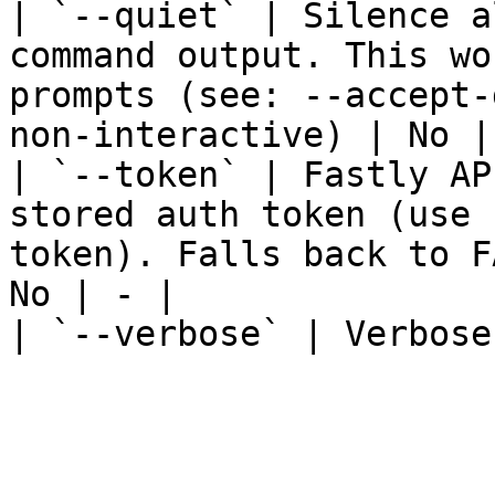
| `--quiet` | Silence a
command output. This wo
prompts (see: --accept-
non-interactive) | No | 
| `--token` | Fastly AP
stored auth token (use 
token). Falls back to F
No | - |

| `--verbose` | Verbose