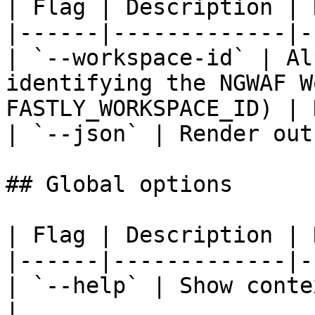
| Flag | Description | 
|------|-------------|-
| `--workspace-id` | Al
identifying the NGWAF W
FASTLY_WORKSPACE_ID) | 
| `--json` | Render out
## Global options

| Flag | Description | 
|------|-------------|-
| `--help` | Show conte
|
