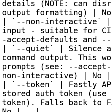
details (NOTE: can disr
output formatting) | No
| `--non-interactive` |
input - suitable for CI
-accept-defaults and --
| `--quiet` | Silence a
command output. This wo
prompts (see: --accept-
non-interactive) | No | 
| `--token` | Fastly AP
stored auth token (use 
token). Falls back to F
No | - |
