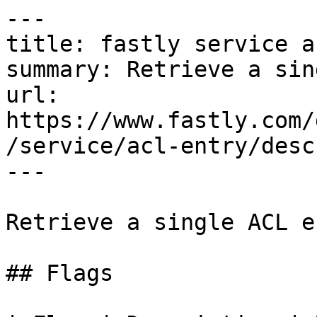
---

title: fastly service a
summary: Retrieve a sin
url: 
https://www.fastly.com/
/service/acl-entry/descr
---

Retrieve a single ACL en
## Flags
