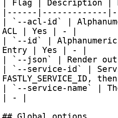
| Flag | Description | 
|------|-------------|-
| `--acl-id` | Alphanum
ACL | Yes | - |

| `--id` | Alphanumeric
Entry | Yes | - |

| `--json` | Render out
| `--service-id` | Serv
FASTLY_SERVICE_ID, then
| `--service-name` | Th
| - |

## Global options
