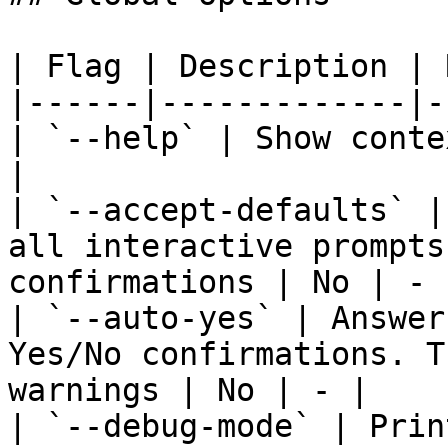
| Flag | Description | 
|------|-------------|-
| `--help` | Show conte
|

| `--accept-defaults` |
all interactive prompts
confirmations | No | - |
| `--auto-yes` | Answer
Yes/No confirmations. T
warnings | No | - |

| `--debug-mode` | Prin