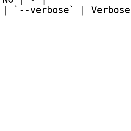
| `--verbose` | Verbose