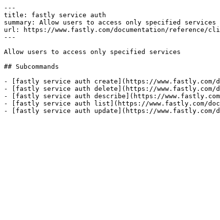
---

title: fastly service auth

summary: Allow users to access only specified services

url: https://www.fastly.com/documentation/reference/cli
---

Allow users to access only specified services

## Subcommands

- [fastly service auth create](https://www.fastly.com/d
- [fastly service auth delete](https://www.fastly.com/d
- [fastly service auth describe](https://www.fastly.com
- [fastly service auth list](https://www.fastly.com/doc
- [fastly service auth update](https://www.fastly.com/d