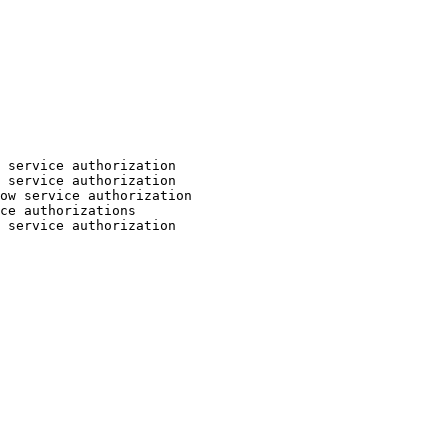
 service authorization

 service authorization

ow service authorization

ce authorizations

 service authorization
