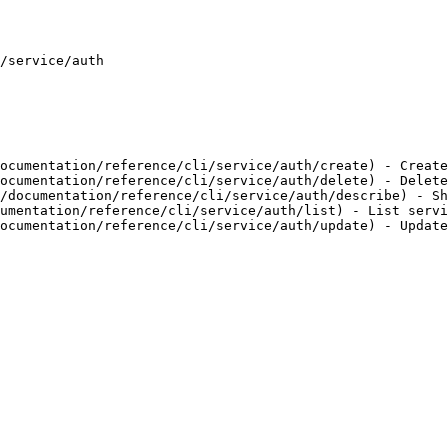
/service/auth

ocumentation/reference/cli/service/auth/create) - Create
ocumentation/reference/cli/service/auth/delete) - Delete
/documentation/reference/cli/service/auth/describe) - Sh
umentation/reference/cli/service/auth/list) - List servi
ocumentation/reference/cli/service/auth/update) - Update