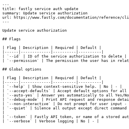
---

title: fastly service auth update

summary: Update service authorization

url: https://www.fastly.com/documentation/reference/cli
---

Update service authorization

## Flags

| Flag | Description | Required | Default |

|------|-------------|----------|----------|

| `--id` | ID of the service authorization to delete | 
| `--permission` | The permission the user has in relat
## Global options

| Flag | Description | Required | Default |

|------|-------------|----------|----------|

| `--help` | Show context-sensitive help. | No | - |

| `--accept-defaults` | Accept default options for all 
| `--auto-yes` | Answer yes automatically to all Yes/No
| `--debug-mode` | Print API request and response detai
| `--non-interactive` | Do not prompt for user input - 
| `--quiet` | Silence all output except direct command 
|

| `--token` | Fastly API token, or name of a stored aut
| `--verbose` | Verbose logging | No | - |
