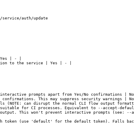
/service/auth/update

Yes | - |

ion to the service | Yes | - |

interactive prompts apart from Yes/No confirmations | No
 confirmations. This may suppress security warnings | No
ls (NOTE: can disrupt the normal CLI flow output formatt
suitable for CI processes. Equivalent to --accept-defaul
output. This won't prevent interactive prompts (see: --a
h token (use 'default' for the default token). Falls bac