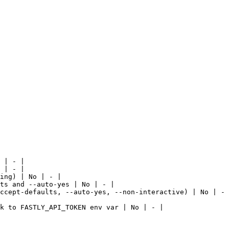
 | - |

 | - |

ing) | No | - |

ts and --auto-yes | No | - |

ccept-defaults, --auto-yes, --non-interactive) | No | - 
k to FASTLY_API_TOKEN env var | No | - |
