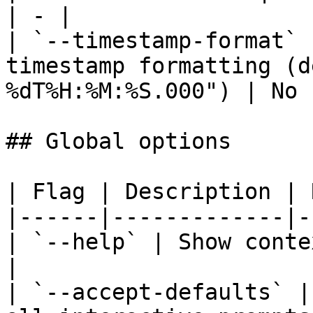
| - |

| `--timestamp-format` 
timestamp formatting (d
%dT%H:%M:%S.000") | No 
## Global options

| Flag | Description | 
|------|-------------|-
| `--help` | Show conte
|

| `--accept-defaults` |