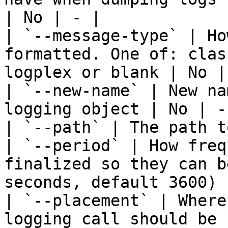
| No | - |

| `--message-type` | Ho
formatted. One of: clas
logplex or blank | No | 
| `--new-name` | New na
logging object | No | - 
| `--path` | The path t
| `--period` | How freq
finalized so they can b
seconds, default 3600) 
| `--placement` | Where
logging call should be 