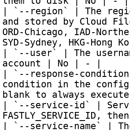
them to disk | No | - |

| `--region` | The regi
and stored by Cloud Fil
ORD-Chicago, IAD-Northe
SYD-Sydney, HKG-Hong Ko
| `--user` | The userna
account | No | - |

| `--response-condition
condition in the config
blank to always execute
| `--service-id` | Serv
FASTLY_SERVICE_ID, then
| `--service-name` | Th