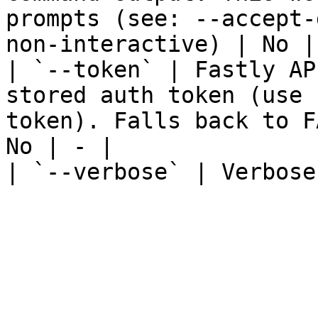
prompts (see: --accept-
non-interactive) | No | 
| `--token` | Fastly AP
stored auth token (use 
token). Falls back to F
No | - |

| `--verbose` | Verbose