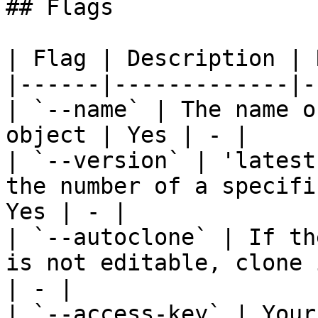
## Flags

| Flag | Description | 
|------|-------------|-
| `--name` | The name o
object | Yes | - |

| `--version` | 'latest
the number of a specifi
Yes | - |

| `--autoclone` | If th
is not editable, clone 
| - |

| `--access-key` | Your