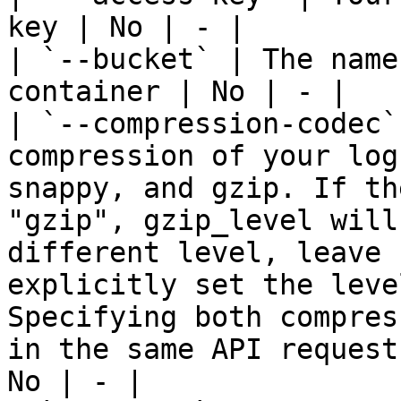
key | No | - |

| `--bucket` | The name
container | No | - |

| `--compression-codec`
compression of your log
snappy, and gzip. If th
"gzip", gzip_level will
different level, leave 
explicitly set the leve
Specifying both compres
in the same API request
No | - |
