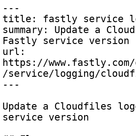
---

title: fastly service l
summary: Update a Cloud
Fastly service version

url: 
https://www.fastly.com/
/service/logging/cloudf
---

Update a Cloudfiles log
service version
