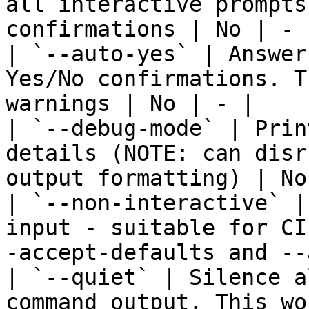
all interactive prompts
confirmations | No | - |
| `--auto-yes` | Answer
Yes/No confirmations. T
warnings | No | - |

| `--debug-mode` | Prin
details (NOTE: can disr
output formatting) | No
| `--non-interactive` |
input - suitable for CI
-accept-defaults and --
| `--quiet` | Silence a
command output. This wo