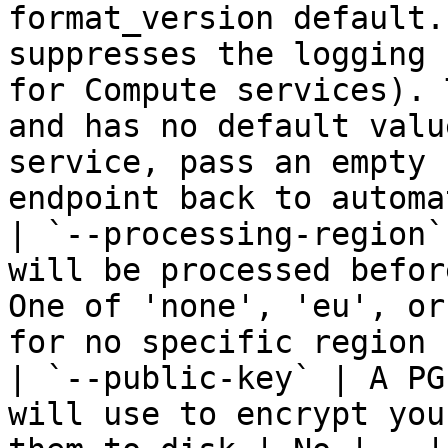
format_version default.
suppresses the logging 
for Compute services). 
and has no default valu
service, pass an empty 
endpoint back to automa
| `--processing-region`
will be processed befor
One of 'none', 'eu', or
for no specific region 
| `--public-key` | A PG
will use to encrypt you