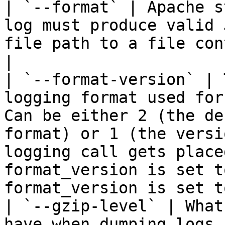
| `--format` | Apache s
log must produce valid 
file path to a file con
|

| `--format-version` | 
logging format used for
Can be either 2 (the de
format) or 1 (the versi
logging call gets place
format_version is set t
format_version is set t
| `--gzip-level` | What
have when dumping logs 