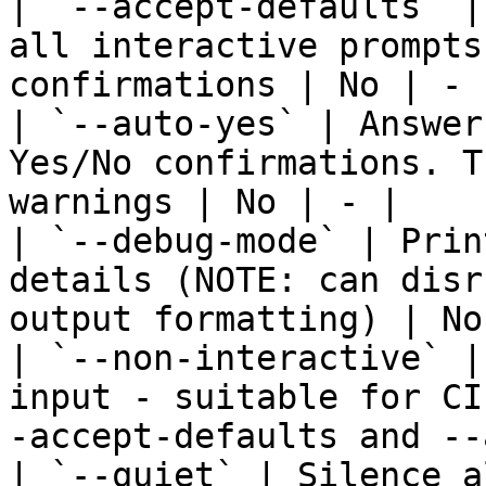
| `--accept-defaults` |
all interactive prompts
confirmations | No | - |
| `--auto-yes` | Answer
Yes/No confirmations. T
warnings | No | - |

| `--debug-mode` | Prin
details (NOTE: can disr
output formatting) | No
| `--non-interactive` |
input - suitable for CI
-accept-defaults and --
| `--quiet` | Silence a