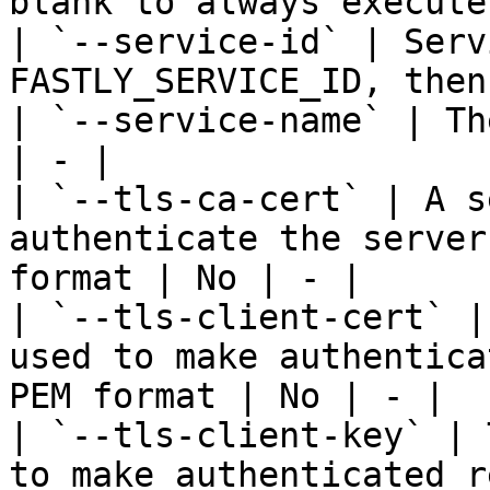
blank to always execute
| `--service-id` | Serv
FASTLY_SERVICE_ID, then
| `--service-name` | Th
| - |

| `--tls-ca-cert` | A s
authenticate the server
format | No | - |

| `--tls-client-cert` |
used to make authentica
PEM format | No | - |

| `--tls-client-key` | 
to make authenticated r