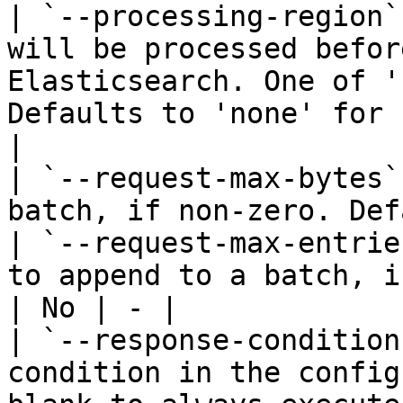
| `--processing-region`
will be processed befor
Elasticsearch. One of '
Defaults to 'none' for 
|

| `--request-max-bytes`
batch, if non-zero. Def
| `--request-max-entrie
to append to a batch, i
| No | - |

| `--response-condition
condition in the config