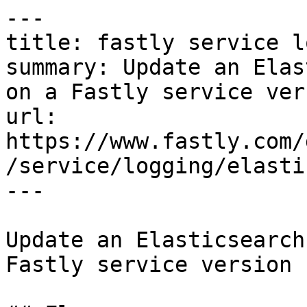
---

title: fastly service l
summary: Update an Elas
on a Fastly service vers
url: 
https://www.fastly.com/
/service/logging/elasti
---

Update an Elasticsearch
Fastly service version
