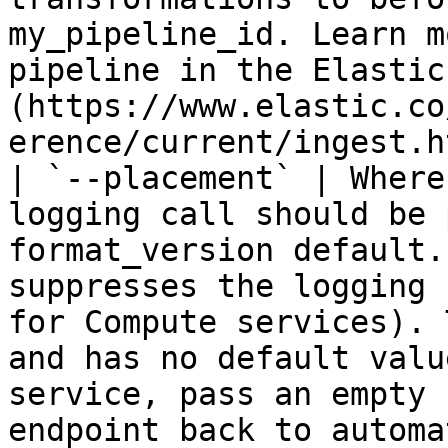
my_pipeline_id. Learn m
pipeline in the Elastic
(https://www.elastic.co
erence/current/ingest.h
| `--placement` | Where
logging call should be 
format_version default.
suppresses the logging 
for Compute services). 
and has no default valu
service, pass an empty 
endpoint back to automa