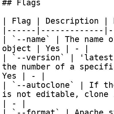
## Flags

| Flag | Description | 
|------|-------------|-
| `--name` | The name o
object | Yes | - |

| `--version` | 'latest
the number of a specifi
Yes | - |

| `--autoclone` | If th
is not editable, clone 
| - |

| `--format` | Apache s