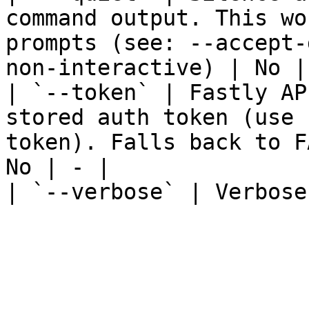
command output. This wo
prompts (see: --accept-
non-interactive) | No | 
| `--token` | Fastly AP
stored auth token (use 
token). Falls back to F
No | - |

| `--verbose` | Verbose