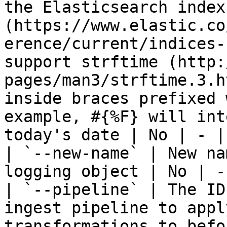
the Elasticsearch index
(https://www.elastic.co
erence/current/indices-
support strftime (http:
pages/man3/strftime.3.h
inside braces prefixed 
example, #{%F} will int
today's date | No | - |

| `--new-name` | New na
logging object | No | - 
| `--pipeline` | The ID
ingest pipeline to appl
transformations to befo