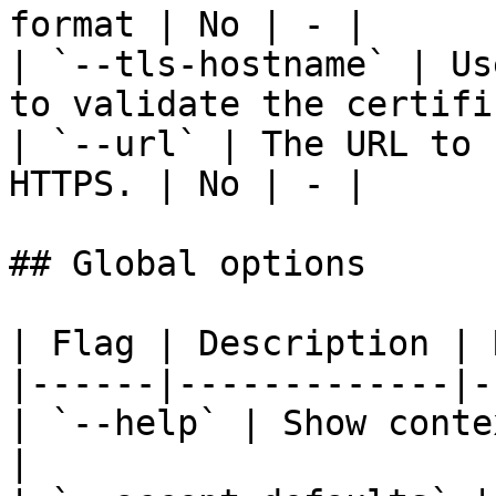
format | No | - |

| `--tls-hostname` | Us
to validate the certifi
| `--url` | The URL to 
HTTPS. | No | - |

## Global options

| Flag | Description | 
|------|-------------|-
| `--help` | Show conte
|
