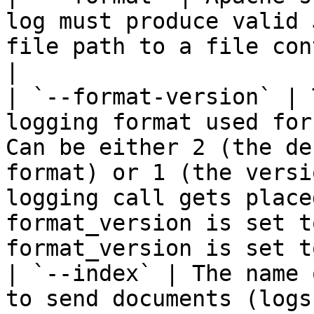
log must produce valid 
file path to a file con
|

| `--format-version` | 
logging format used for
Can be either 2 (the de
format) or 1 (the versi
logging call gets place
format_version is set t
format_version is set t
| `--index` | The name 
to send documents (logs