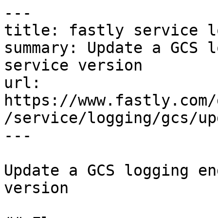
---

title: fastly service l
summary: Update a GCS l
service version

url: 
https://www.fastly.com/
/service/logging/gcs/upd
---

Update a GCS logging en
version
