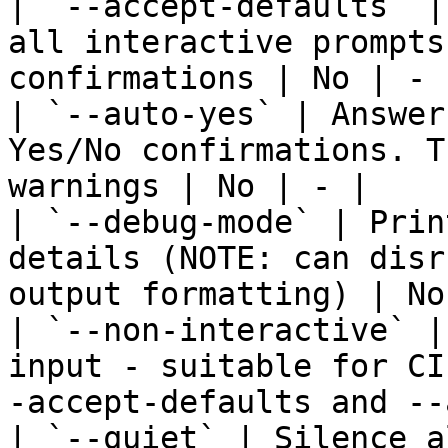
| `--accept-defaults` |
all interactive prompts
confirmations | No | - |
| `--auto-yes` | Answer
Yes/No confirmations. T
warnings | No | - |

| `--debug-mode` | Prin
details (NOTE: can disr
output formatting) | No
| `--non-interactive` |
input - suitable for CI
-accept-defaults and --
| `--quiet` | Silence a