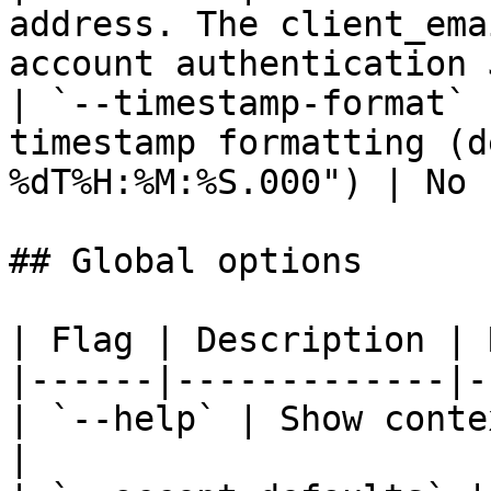
address. The client_ema
account authentication 
| `--timestamp-format` 
timestamp formatting (d
%dT%H:%M:%S.000") | No 
## Global options

| Flag | Description | 
|------|-------------|-
| `--help` | Show conte
|
