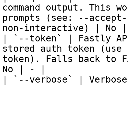
command output. This wo
prompts (see: --accept-
non-interactive) | No | 
| `--token` | Fastly AP
stored auth token (use 
token). Falls back to F
No | - |

| `--verbose` | Verbose