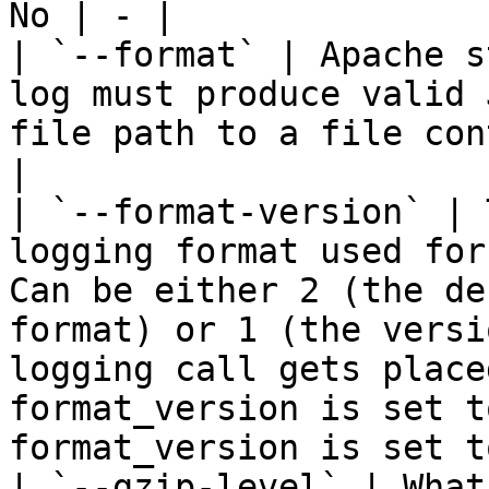
No | - |

| `--format` | Apache s
log must produce valid 
file path to a file con
|

| `--format-version` | 
logging format used for
Can be either 2 (the de
format) or 1 (the versi
logging call gets place
format_version is set t
format_version is set t
| `--gzip-level` | What