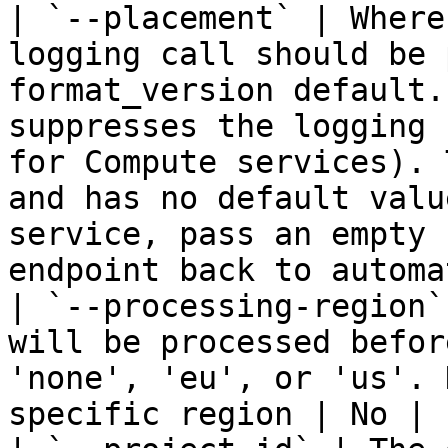
| `--placement` | Where
logging call should be 
format_version default.
suppresses the logging 
for Compute services). 
and has no default valu
service, pass an empty 
endpoint back to automa
| `--processing-region`
will be processed befor
'none', 'eu', or 'us'. 
specific region | No | -