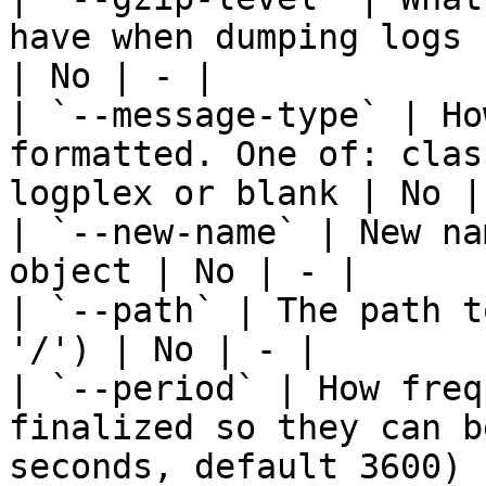
have when dumping logs 
| No | - |

| `--message-type` | Ho
formatted. One of: clas
logplex or blank | No | 
| `--new-name` | New na
object | No | - |

| `--path` | The path t
'/') | No | - |

| `--period` | How freq
finalized so they can b
seconds, default 3600) 