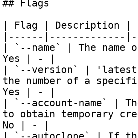
## Flags

| Flag | Description | 
|------|-------------|-
| `--name` | The name o
Yes | - |

| `--version` | 'latest
the number of a specifi
Yes | - |

| `--account-name` | Th
to obtain temporary cre
No | - |

| `--autoclone` | If th