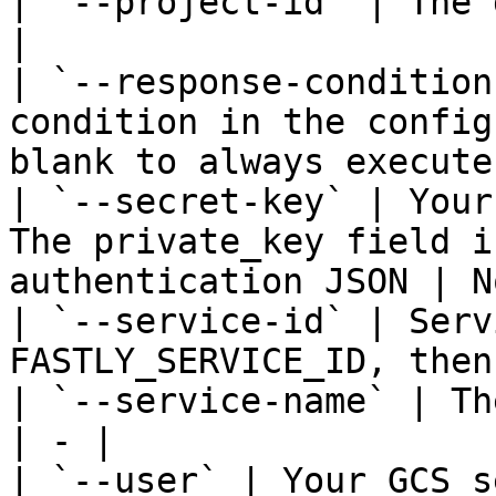
| `--project-id` | The 
|

| `--response-condition
condition in the config
blank to always execute
| `--secret-key` | Your
The private_key field i
authentication JSON | N
| `--service-id` | Serv
FASTLY_SERVICE_ID, then
| `--service-name` | Th
| - |

| `--user` | Your GCS s