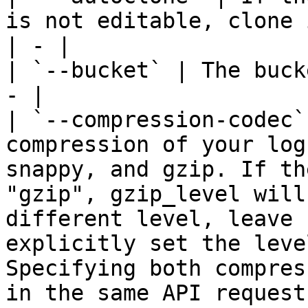
is not editable, clone 
| - |

| `--bucket` | The buck
- |

| `--compression-codec`
compression of your log
snappy, and gzip. If th
"gzip", gzip_level will
different level, leave 
explicitly set the leve
Specifying both compres
in the same API request