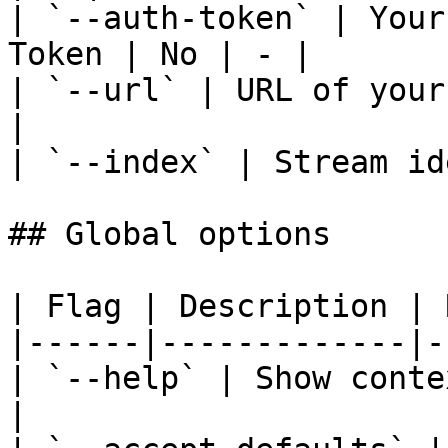
| `--auth-token` | Your
Token | No | - |

| `--url` | URL of your
|

| `--index` | Stream id
## Global options

| Flag | Description | 
|------|-------------|-
| `--help` | Show conte
|
