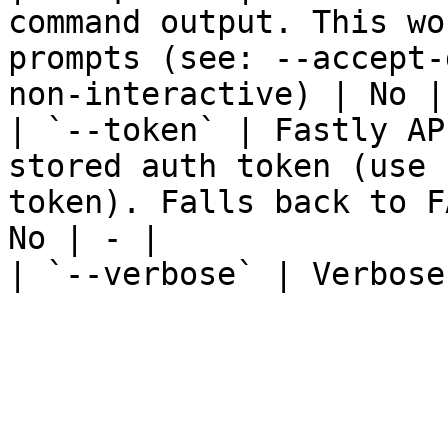
command output. This wo
prompts (see: --accept-
non-interactive) | No | 
| `--token` | Fastly AP
stored auth token (use 
token). Falls back to F
No | - |

| `--verbose` | Verbose