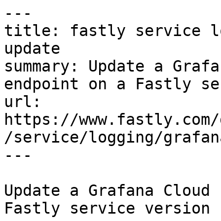
---

title: fastly service l
update

summary: Update a Grafa
endpoint on a Fastly se
url: 
https://www.fastly.com/
/service/logging/grafan
---

Update a Grafana Cloud 
Fastly service version
