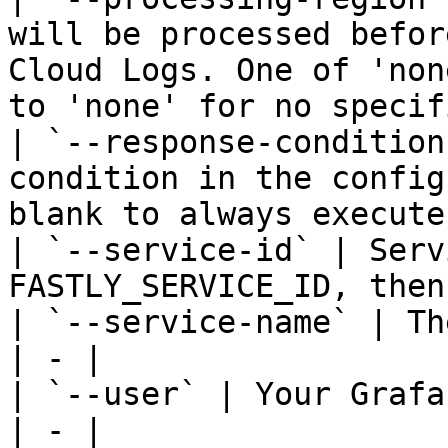
will be processed befor
Cloud Logs. One of 'non
to 'none' for no specif
| `--response-condition
condition in the config
blank to always execute
| `--service-id` | Serv
FASTLY_SERVICE_ID, then
| `--service-name` | Th
| - |

| `--user` | Your Grafa
| - |
