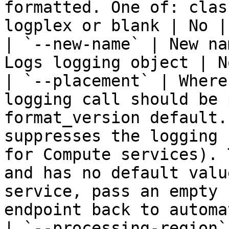
formatted. One of: clas
logplex or blank | No | 
| `--new-name` | New na
Logs logging object | N
| `--placement` | Where
logging call should be 
format_version default.
suppresses the logging 
for Compute services). 
and has no default valu
service, pass an empty 
endpoint back to automa
| `--processing-region`