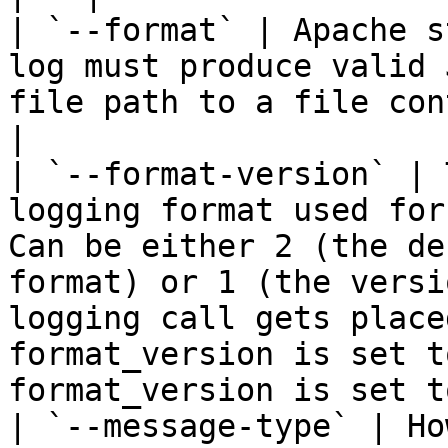
| `--format` | Apache s
log must produce valid 
file path to a file con
|

| `--format-version` | 
logging format used for
Can be either 2 (the de
format) or 1 (the versi
logging call gets place
format_version is set t
format_version is set t
| `--message-type` | Ho