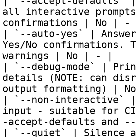
| `--accept-defaults` |
all interactive prompts
confirmations | No | - |
| `--auto-yes` | Answer
Yes/No confirmations. T
warnings | No | - |

| `--debug-mode` | Prin
details (NOTE: can disr
output formatting) | No
| `--non-interactive` |
input - suitable for CI
-accept-defaults and --
| `--quiet` | Silence a