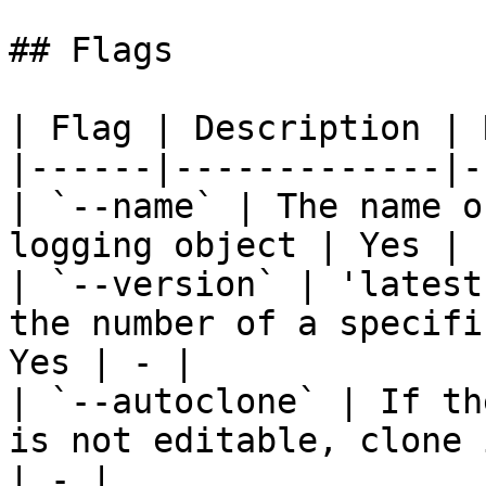
## Flags

| Flag | Description | 
|------|-------------|-
| `--name` | The name o
logging object | Yes | -
| `--version` | 'latest
the number of a specifi
Yes | - |

| `--autoclone` | If th
is not editable, clone 
| - |
