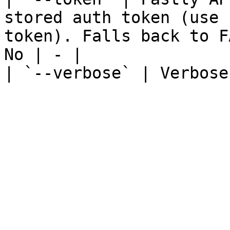
stored auth token (use 
token). Falls back to F
No | - |

| `--verbose` | Verbose