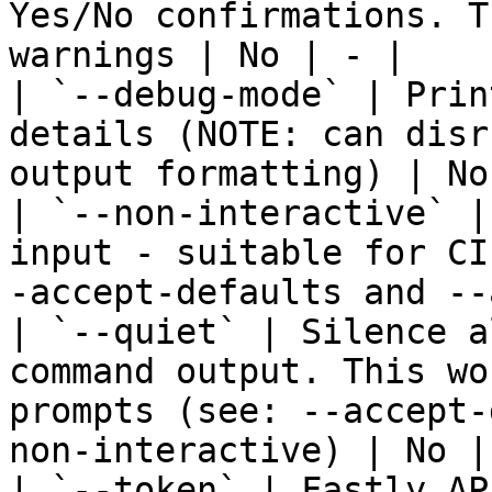
Yes/No confirmations. T
warnings | No | - |

| `--debug-mode` | Prin
details (NOTE: can disr
output formatting) | No
| `--non-interactive` |
input - suitable for CI
-accept-defaults and --
| `--quiet` | Silence a
command output. This wo
prompts (see: --accept-
non-interactive) | No | 
| `--token` | Fastly AP