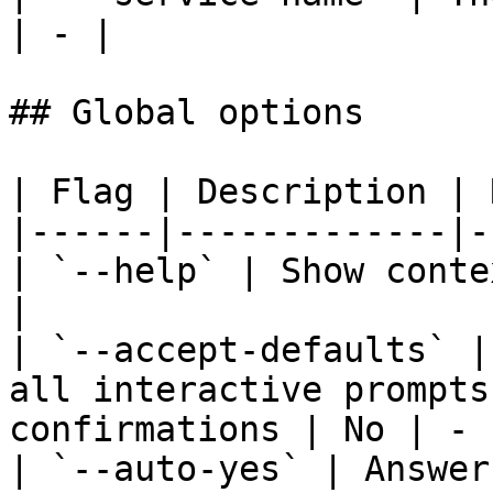
| - |

## Global options

| Flag | Description | 
|------|-------------|-
| `--help` | Show conte
|

| `--accept-defaults` |
all interactive prompts
confirmations | No | - |
| `--auto-yes` | Answer