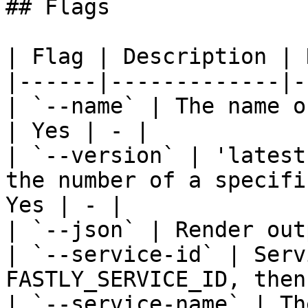
## Flags

| Flag | Description | 
|------|-------------|-
| `--name` | The name o
| Yes | - |

| `--version` | 'latest
the number of a specifi
Yes | - |

| `--json` | Render out
| `--service-id` | Serv
FASTLY_SERVICE_ID, then
| `--service-name` | Th