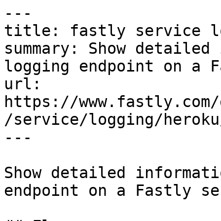
---

title: fastly service l
summary: Show detailed 
logging endpoint on a F
url: 
https://www.fastly.com/
/service/logging/heroku
---

Show detailed informati
endpoint on a Fastly se