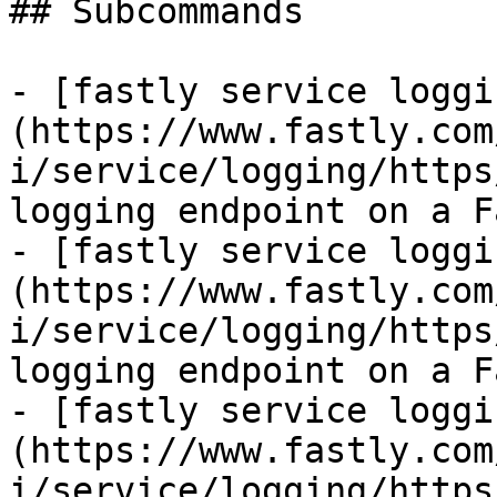
## Subcommands

- [fastly service loggi
(https://www.fastly.com
i/service/logging/https
logging endpoint on a F
- [fastly service loggi
(https://www.fastly.com
i/service/logging/https
logging endpoint on a F
- [fastly service loggi
(https://www.fastly.com
i/service/logging/https