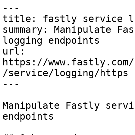
---

title: fastly service l
summary: Manipulate Fas
logging endpoints

url: 
https://www.fastly.com/
/service/logging/https

---

Manipulate Fastly servi
endpoints
