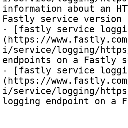
information about an HT
Fastly service version

- [fastly service loggi
(https://www.fastly.com
i/service/logging/https
endpoints on a Fastly s
- [fastly service loggi
(https://www.fastly.com
i/service/logging/https
logging endpoint on a F