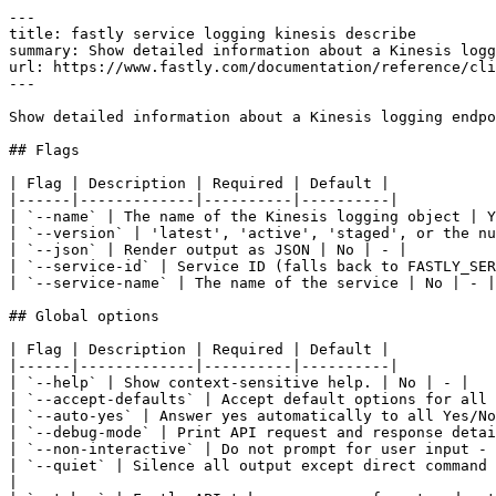
---

title: fastly service logging kinesis describe

summary: Show detailed information about a Kinesis logg
url: https://www.fastly.com/documentation/reference/cli
---

Show detailed information about a Kinesis logging endpo
## Flags

| Flag | Description | Required | Default |

|------|-------------|----------|----------|

| `--name` | The name of the Kinesis logging object | Y
| `--version` | 'latest', 'active', 'staged', or the nu
| `--json` | Render output as JSON | No | - |

| `--service-id` | Service ID (falls back to FASTLY_SER
| `--service-name` | The name of the service | No | - |

## Global options

| Flag | Description | Required | Default |

|------|-------------|----------|----------|

| `--help` | Show context-sensitive help. | No | - |

| `--accept-defaults` | Accept default options for all 
| `--auto-yes` | Answer yes automatically to all Yes/No
| `--debug-mode` | Print API request and response detai
| `--non-interactive` | Do not prompt for user input - 
| `--quiet` | Silence all output except direct command 
|
