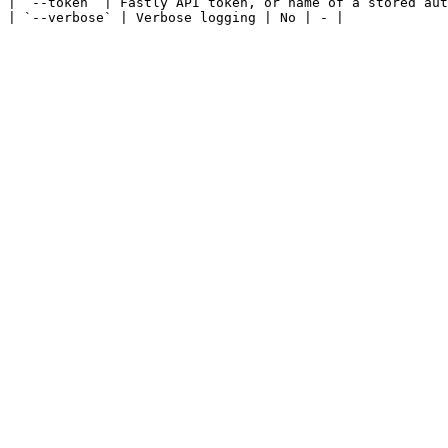
| `--token` | Fastly API token, or name of a stored aut
| `--verbose` | Verbose logging | No | - |
