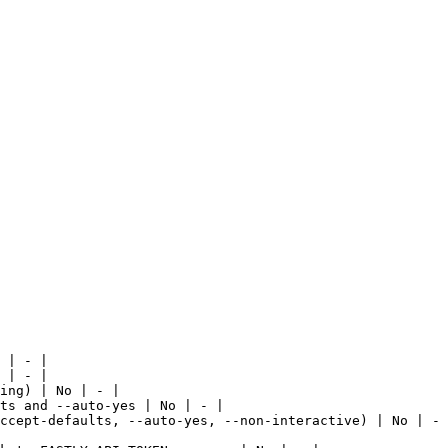
 | - |

 | - |

ing) | No | - |

ts and --auto-yes | No | - |

ccept-defaults, --auto-yes, --non-interactive) | No | - 