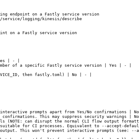
ing endpoint on a Fastly service version

/service/logging/kinesis/describe

int on a Fastly service version

es | - |

mber of a specific Fastly service version | Yes | - |

VICE_ID, then fastly.toml) | No | - |

interactive prompts apart from Yes/No confirmations | No
 confirmations. This may suppress security warnings | No
ls (NOTE: can disrupt the normal CLI flow output formatt
suitable for CI processes. Equivalent to --accept-defaul
output. This won't prevent interactive prompts (see: --a