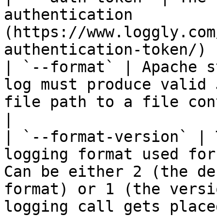
authentication 
(https://www.loggly.com
authentication-token/) 
| `--format` | Apache s
log must produce valid 
file path to a file con
|

| `--format-version` | 
logging format used for
Can be either 2 (the de
format) or 1 (the versi
logging call gets place