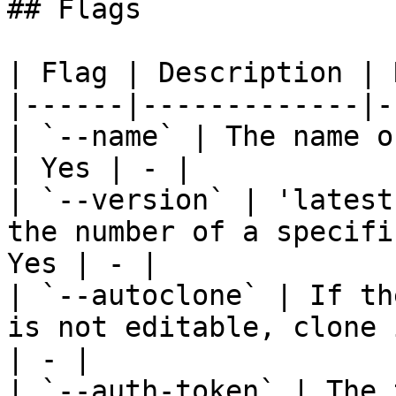
## Flags

| Flag | Description | 
|------|-------------|-
| `--name` | The name o
| Yes | - |

| `--version` | 'latest
the number of a specifi
Yes | - |

| `--autoclone` | If th
is not editable, clone 
| - |

| `--auth-token` | The 