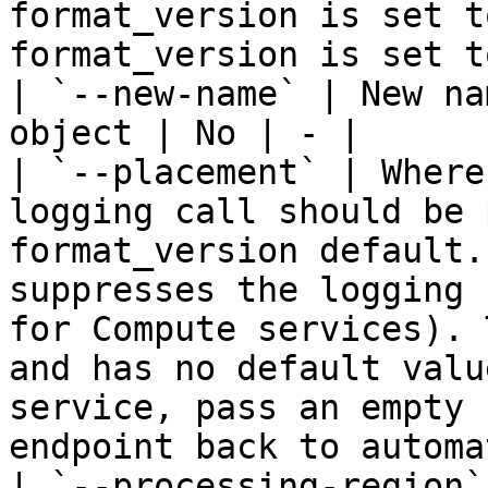
format_version is set t
format_version is set t
| `--new-name` | New na
object | No | - |

| `--placement` | Where
logging call should be 
format_version default.
suppresses the logging 
for Compute services). 
and has no default valu
service, pass an empty 
endpoint back to automa
| `--processing-region`