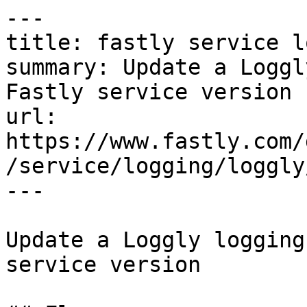
---

title: fastly service l
summary: Update a Loggl
Fastly service version

url: 
https://www.fastly.com/
/service/logging/loggly
---

Update a Loggly logging
service version
