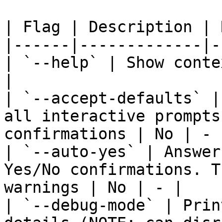
| Flag | Description | 
|------|-------------|-
| `--help` | Show conte
|

| `--accept-defaults` |
all interactive prompts
confirmations | No | - |
| `--auto-yes` | Answer
Yes/No confirmations. T
warnings | No | - |

| `--debug-mode` | Prin