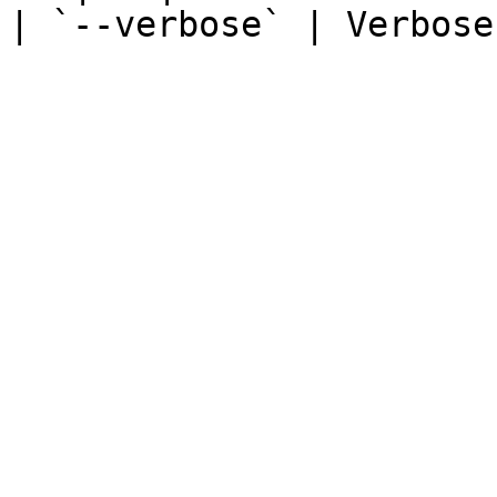
| `--verbose` | Verbose