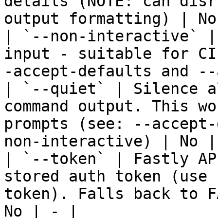
details (NOTE: can disr
output formatting) | No
| `--non-interactive` |
input - suitable for CI
-accept-defaults and --
| `--quiet` | Silence a
command output. This wo
prompts (see: --accept-
non-interactive) | No | 
| `--token` | Fastly AP
stored auth token (use 
token). Falls back to F
No | - |
