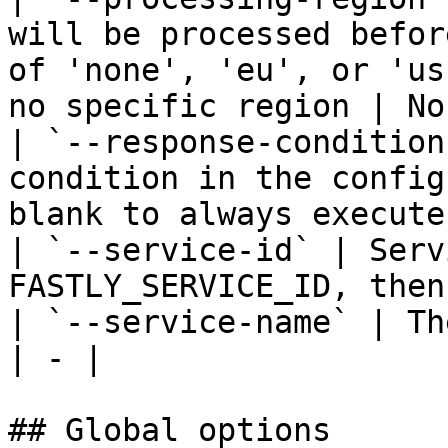
will be processed befor
of 'none', 'eu', or 'us
no specific region | No
| `--response-condition
condition in the config
blank to always execute
| `--service-id` | Serv
FASTLY_SERVICE_ID, then
| `--service-name` | Th
| - |

## Global options
