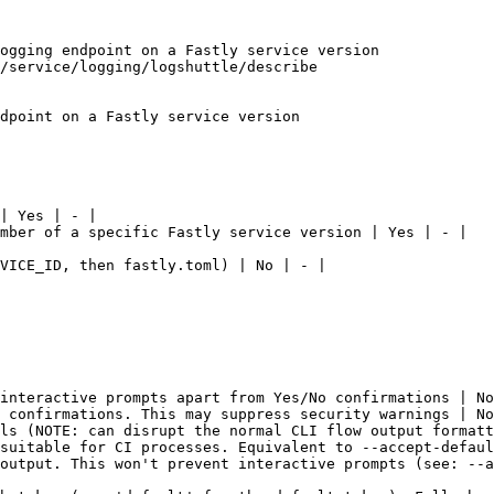
ogging endpoint on a Fastly service version

/service/logging/logshuttle/describe

dpoint on a Fastly service version

| Yes | - |

mber of a specific Fastly service version | Yes | - |

VICE_ID, then fastly.toml) | No | - |

interactive prompts apart from Yes/No confirmations | No
 confirmations. This may suppress security warnings | No
ls (NOTE: can disrupt the normal CLI flow output formatt
suitable for CI processes. Equivalent to --accept-defaul
output. This won't prevent interactive prompts (see: --a