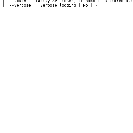
| `--token` | Fastly API token, or name of a stored aut
| `--verbose` | Verbose logging | No | - |
