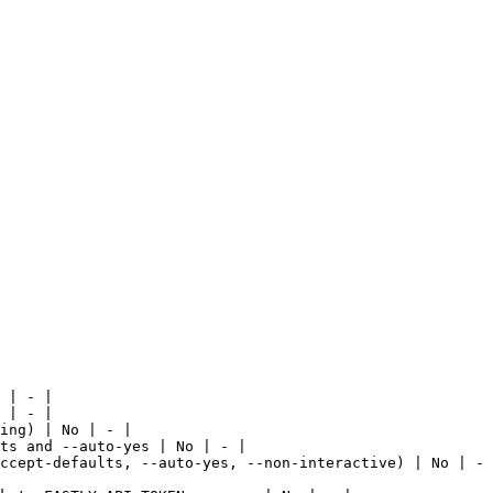
 | - |

 | - |

ing) | No | - |

ts and --auto-yes | No | - |

ccept-defaults, --auto-yes, --non-interactive) | No | - 