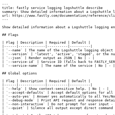
---

title: fastly service logging logshuttle describe

summary: Show detailed information about a Logshuttle l
url: https://www.fastly.com/documentation/reference/cli
---

Show detailed information about a Logshuttle logging en
## Flags

| Flag | Description | Required | Default |

|------|-------------|----------|----------|

| `--name` | The name of the Logshuttle logging object 
| `--version` | 'latest', 'active', 'staged', or the nu
| `--json` | Render output as JSON | No | - |

| `--service-id` | Service ID (falls back to FASTLY_SER
| `--service-name` | The name of the service | No | - |

## Global options

| Flag | Description | Required | Default |

|------|-------------|----------|----------|

| `--help` | Show context-sensitive help. | No | - |

| `--accept-defaults` | Accept default options for all 
| `--auto-yes` | Answer yes automatically to all Yes/No
| `--debug-mode` | Print API request and response detai
| `--non-interactive` | Do not prompt for user input - 
| `--quiet` | Silence all output except direct command 
|
