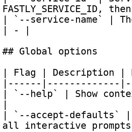
FASTLY_SERVICE_ID, then
| `--service-name` | Th
| - |

## Global options

| Flag | Description | 
|------|-------------|-
| `--help` | Show conte
|

| `--accept-defaults` |
all interactive prompts