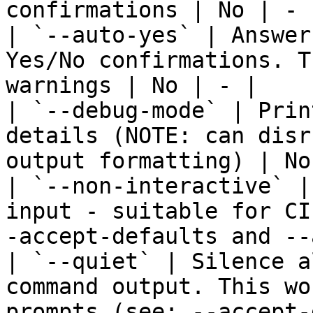
confirmations | No | - |
| `--auto-yes` | Answer
Yes/No confirmations. T
warnings | No | - |

| `--debug-mode` | Prin
details (NOTE: can disr
output formatting) | No
| `--non-interactive` |
input - suitable for CI
-accept-defaults and --
| `--quiet` | Silence a
command output. This wo
prompts (see: --accept-