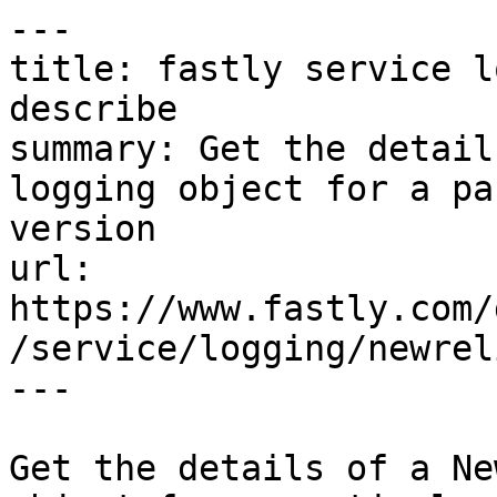
---

title: fastly service l
describe

summary: Get the detail
logging object for a pa
version

url: 
https://www.fastly.com/
/service/logging/newrel
---

Get the details of a Ne