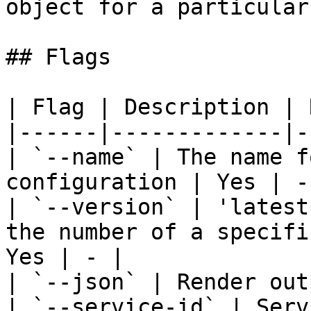
object for a particular
## Flags

| Flag | Description | 
|------|-------------|-
| `--name` | The name f
configuration | Yes | - 
| `--version` | 'latest
the number of a specifi
Yes | - |

| `--json` | Render out
| `--service-id` | Serv