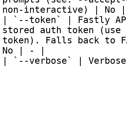
non-interactive) | No | 
| `--token` | Fastly AP
stored auth token (use 
token). Falls back to F
No | - |

| `--verbose` | Verbose