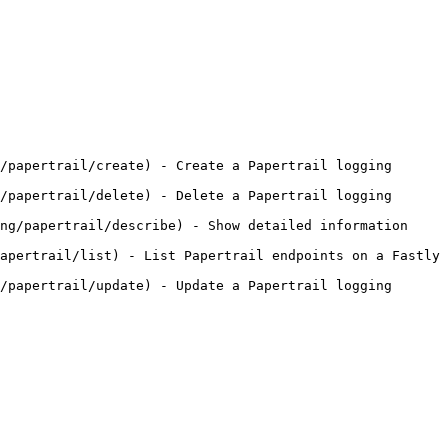
/papertrail/create) - Create a Papertrail logging 
/papertrail/delete) - Delete a Papertrail logging 
ng/papertrail/describe) - Show detailed information 
apertrail/list) - List Papertrail endpoints on a Fastly 
/papertrail/update) - Update a Papertrail logging 