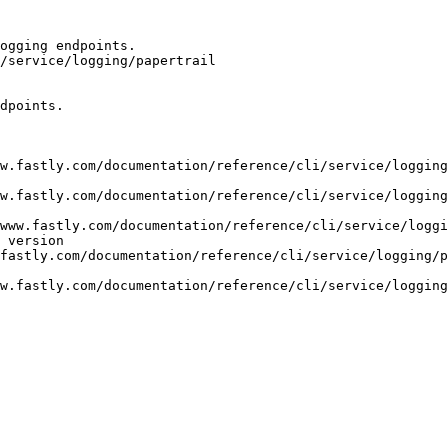
ogging endpoints.

/service/logging/papertrail

dpoints.

w.fastly.com/documentation/reference/cli/service/logging
w.fastly.com/documentation/reference/cli/service/logging
www.fastly.com/documentation/reference/cli/service/loggi
 version

fastly.com/documentation/reference/cli/service/logging/p
w.fastly.com/documentation/reference/cli/service/logging