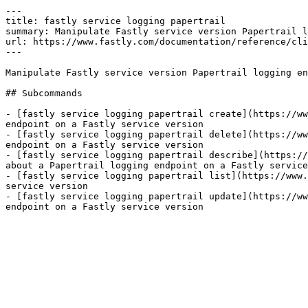
---

title: fastly service logging papertrail

summary: Manipulate Fastly service version Papertrail l
url: https://www.fastly.com/documentation/reference/cli
---

Manipulate Fastly service version Papertrail logging en
## Subcommands

- [fastly service logging papertrail create](https://ww
endpoint on a Fastly service version

- [fastly service logging papertrail delete](https://ww
endpoint on a Fastly service version

- [fastly service logging papertrail describe](https://
about a Papertrail logging endpoint on a Fastly service
- [fastly service logging papertrail list](https://www.
service version

- [fastly service logging papertrail update](https://ww
endpoint on a Fastly service version
