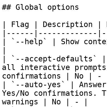
## Global options

| Flag | Description | 
|------|-------------|-
| `--help` | Show conte
|

| `--accept-defaults` |
all interactive prompts
confirmations | No | - |
| `--auto-yes` | Answer
Yes/No confirmations. T
warnings | No | - |
