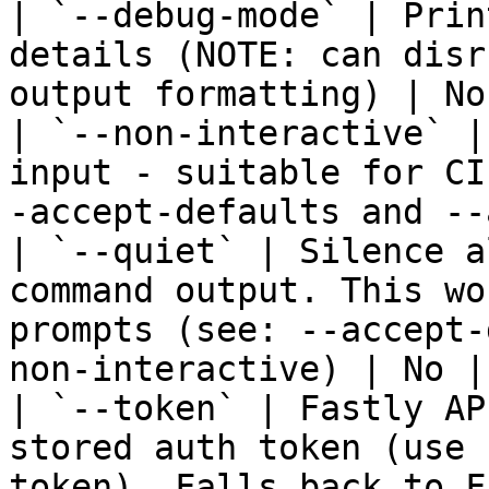
| `--debug-mode` | Prin
details (NOTE: can disr
output formatting) | No
| `--non-interactive` |
input - suitable for CI
-accept-defaults and --
| `--quiet` | Silence a
command output. This wo
prompts (see: --accept-
non-interactive) | No | 
| `--token` | Fastly AP
stored auth token (use 
token). Falls back to F