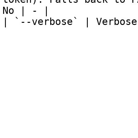
No | - |

| `--verbose` | Verbose