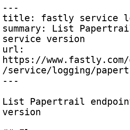
---

title: fastly service l
summary: List Papertrai
service version

url: 
https://www.fastly.com/
/service/logging/papert
---

List Papertrail endpoin
version
