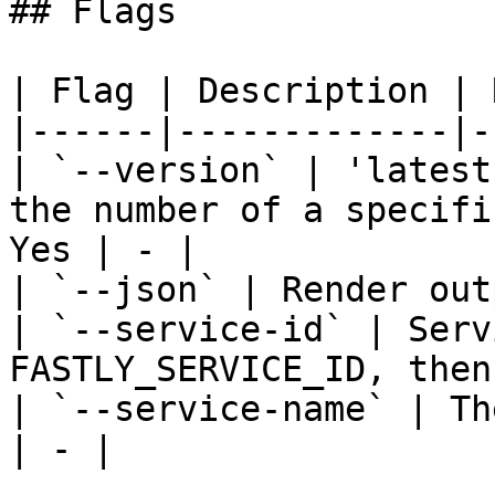
## Flags

| Flag | Description | 
|------|-------------|-
| `--version` | 'latest
the number of a specifi
Yes | - |

| `--json` | Render out
| `--service-id` | Serv
FASTLY_SERVICE_ID, then
| `--service-name` | Th
| - |
