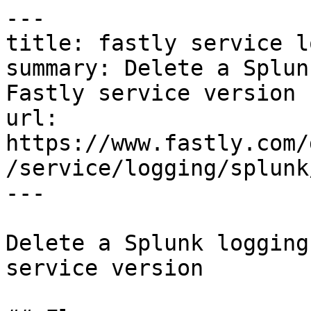
---

title: fastly service l
summary: Delete a Splun
Fastly service version

url: 
https://www.fastly.com/
/service/logging/splunk
---

Delete a Splunk logging
service version
