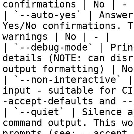
confirmations | No | - |
| `--auto-yes` | Answer
Yes/No confirmations. T
warnings | No | - |

| `--debug-mode` | Prin
details (NOTE: can disr
output formatting) | No
| `--non-interactive` |
input - suitable for CI
-accept-defaults and --
| `--quiet` | Silence a
command output. This wo
prompts (see: --accept-