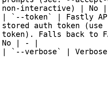
non-interactive) | No | 
| `--token` | Fastly AP
stored auth token (use 
token). Falls back to F
No | - |

| `--verbose` | Verbose