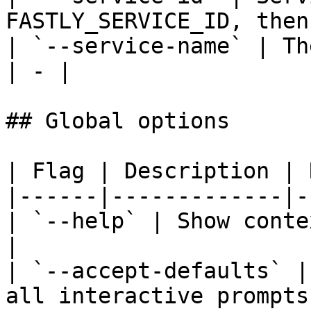
FASTLY_SERVICE_ID, then
| `--service-name` | Th
| - |

## Global options

| Flag | Description | 
|------|-------------|-
| `--help` | Show conte
|

| `--accept-defaults` |
all interactive prompts