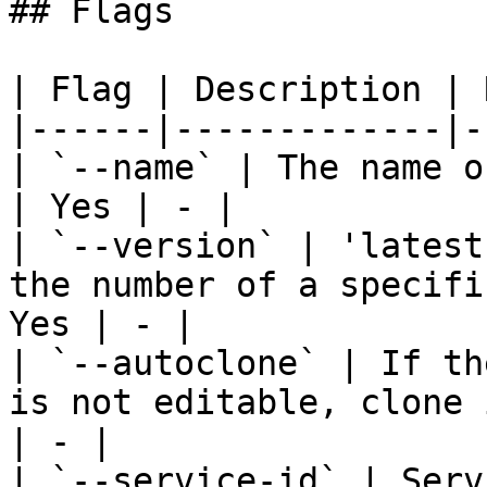
## Flags

| Flag | Description | 
|------|-------------|-
| `--name` | The name o
| Yes | - |

| `--version` | 'latest
the number of a specifi
Yes | - |

| `--autoclone` | If th
is not editable, clone 
| - |

| `--service-id` | Serv