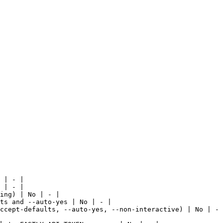
 | - |

 | - |

ing) | No | - |

ts and --auto-yes | No | - |

ccept-defaults, --auto-yes, --non-interactive) | No | - 