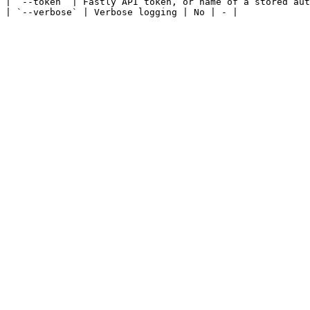
| `--token` | Fastly API token, or name of a stored aut
| `--verbose` | Verbose logging | No | - |
