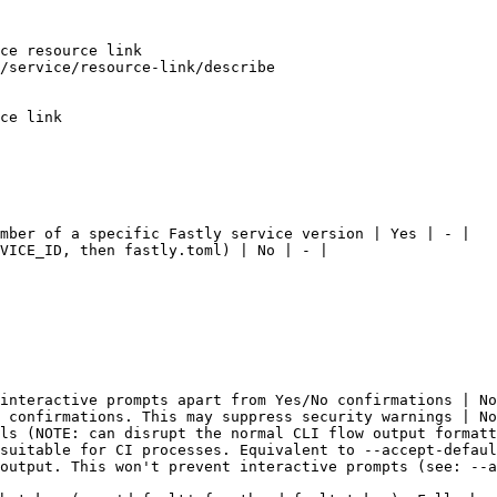
ce resource link

/service/resource-link/describe

ce link

mber of a specific Fastly service version | Yes | - |

VICE_ID, then fastly.toml) | No | - |

interactive prompts apart from Yes/No confirmations | No
 confirmations. This may suppress security warnings | No
ls (NOTE: can disrupt the normal CLI flow output formatt
suitable for CI processes. Equivalent to --accept-defaul
output. This won't prevent interactive prompts (see: --a