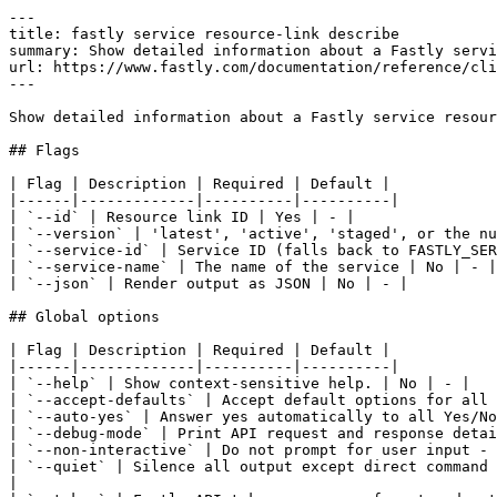
---

title: fastly service resource-link describe

summary: Show detailed information about a Fastly servi
url: https://www.fastly.com/documentation/reference/cli
---

Show detailed information about a Fastly service resour
## Flags

| Flag | Description | Required | Default |

|------|-------------|----------|----------|

| `--id` | Resource link ID | Yes | - |

| `--version` | 'latest', 'active', 'staged', or the nu
| `--service-id` | Service ID (falls back to FASTLY_SER
| `--service-name` | The name of the service | No | - |

| `--json` | Render output as JSON | No | - |

## Global options

| Flag | Description | Required | Default |

|------|-------------|----------|----------|

| `--help` | Show context-sensitive help. | No | - |

| `--accept-defaults` | Accept default options for all 
| `--auto-yes` | Answer yes automatically to all Yes/No
| `--debug-mode` | Print API request and response detai
| `--non-interactive` | Do not prompt for user input - 
| `--quiet` | Silence all output except direct command 
|
