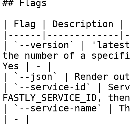
## Flags

| Flag | Description | 
|------|-------------|-
| `--version` | 'latest
the number of a specifi
Yes | - |

| `--json` | Render out
| `--service-id` | Serv
FASTLY_SERVICE_ID, then
| `--service-name` | Th
| - |
