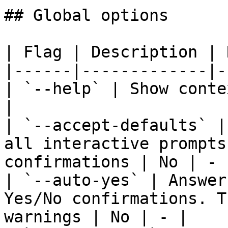
## Global options

| Flag | Description | 
|------|-------------|-
| `--help` | Show conte
|

| `--accept-defaults` |
all interactive prompts
confirmations | No | - |
| `--auto-yes` | Answer
Yes/No confirmations. T
warnings | No | - |
