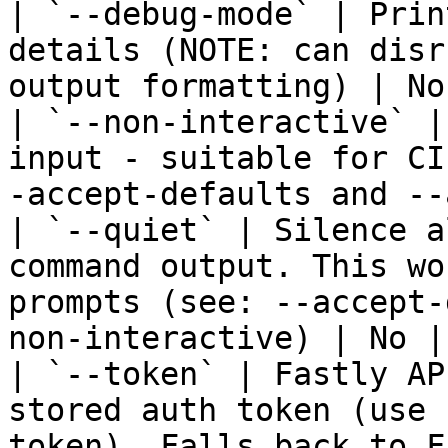
| `--debug-mode` | Prin
details (NOTE: can disr
output formatting) | No
| `--non-interactive` |
input - suitable for CI
-accept-defaults and --
| `--quiet` | Silence a
command output. This wo
prompts (see: --accept-
non-interactive) | No | 
| `--token` | Fastly AP
stored auth token (use 
token). Falls back to F