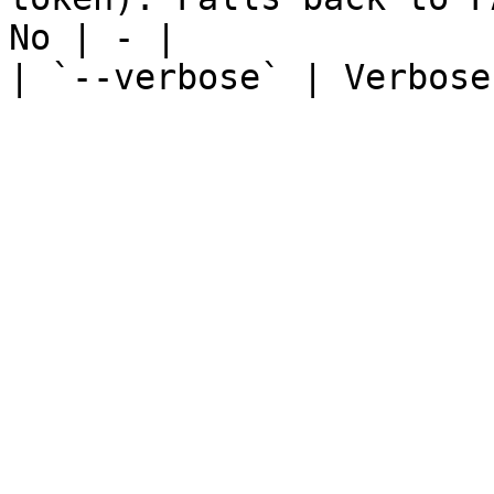
No | - |

| `--verbose` | Verbose