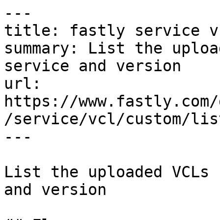
---

title: fastly service v
summary: List the uploa
service and version

url: 
https://www.fastly.com/
/service/vcl/custom/list
---

List the uploaded VCLs 
and version
