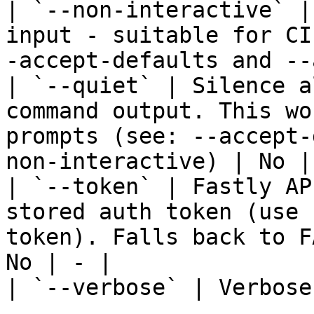
| `--non-interactive` |
input - suitable for CI
-accept-defaults and --
| `--quiet` | Silence a
command output. This wo
prompts (see: --accept-
non-interactive) | No | 
| `--token` | Fastly AP
stored auth token (use 
token). Falls back to F
No | - |

| `--verbose` | Verbose