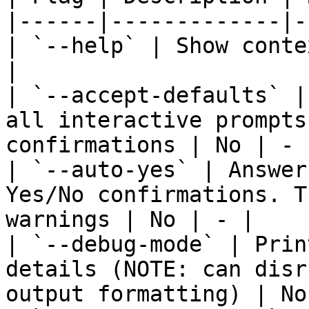
|------|-------------|-
| `--help` | Show conte
|

| `--accept-defaults` |
all interactive prompts
confirmations | No | - |
| `--auto-yes` | Answer
Yes/No confirmations. T
warnings | No | - |

| `--debug-mode` | Prin
details (NOTE: can disr
output formatting) | No