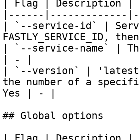
| Flag | Description | 
|------|-------------|-
| `--service-id` | Serv
FASTLY_SERVICE_ID, then
| `--service-name` | Th
| - |

| `--version` | 'latest
the number of a specifi
Yes | - |

## Global options

| Flag | Description | 