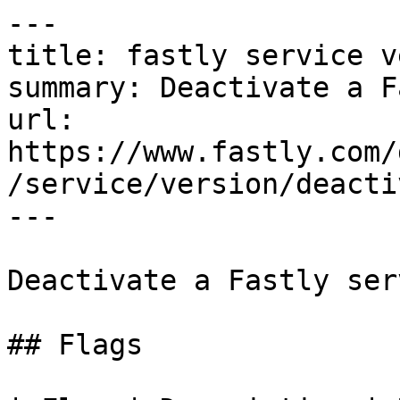
---

title: fastly service v
summary: Deactivate a F
url: 
https://www.fastly.com/
/service/version/deactiv
---

Deactivate a Fastly ser
## Flags
