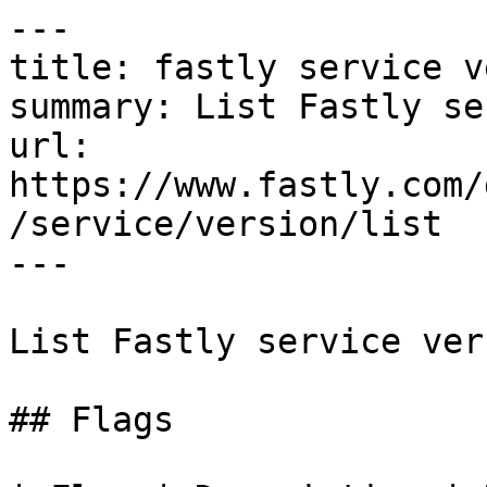
---

title: fastly service v
summary: List Fastly se
url: 
https://www.fastly.com/
/service/version/list

---

List Fastly service ver
## Flags
