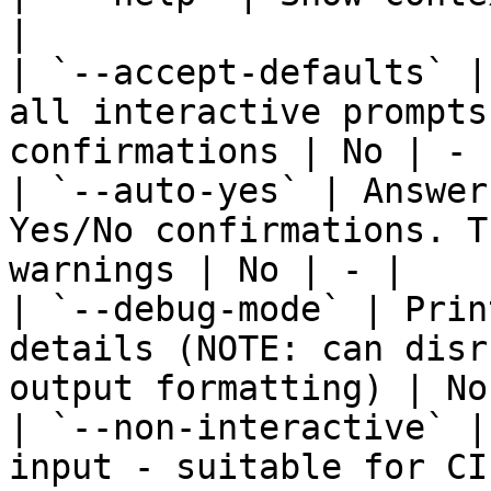
|

| `--accept-defaults` |
all interactive prompts
confirmations | No | - |
| `--auto-yes` | Answer
Yes/No confirmations. T
warnings | No | - |

| `--debug-mode` | Prin
details (NOTE: can disr
output formatting) | No
| `--non-interactive` |
input - suitable for CI