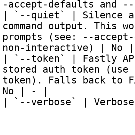
-accept-defaults and --
| `--quiet` | Silence a
command output. This wo
prompts (see: --accept-
non-interactive) | No | 
| `--token` | Fastly AP
stored auth token (use 
token). Falls back to F
No | - |

| `--verbose` | Verbose