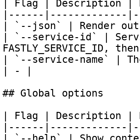
| Flag | Description | 
|------|-------------|-
| `--json` | Render out
| `--service-id` | Serv
FASTLY_SERVICE_ID, then
| `--service-name` | Th
| - |

## Global options

| Flag | Description | 
|------|-------------|-
| `--help` | Show conte