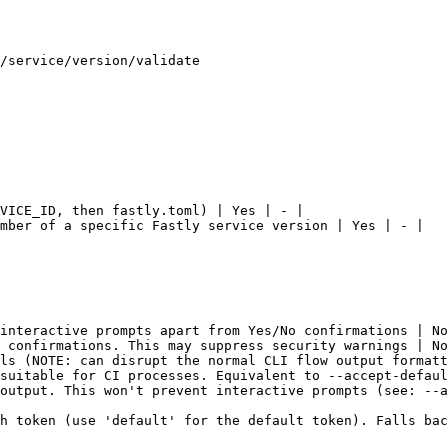
/service/version/validate

VICE_ID, then fastly.toml) | Yes | - |

mber of a specific Fastly service version | Yes | - |

interactive prompts apart from Yes/No confirmations | No
 confirmations. This may suppress security warnings | No
ls (NOTE: can disrupt the normal CLI flow output formatt
suitable for CI processes. Equivalent to --accept-defaul
output. This won't prevent interactive prompts (see: --a
h token (use 'default' for the default token). Falls bac