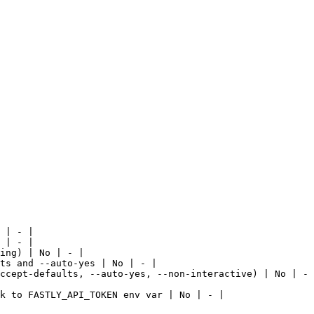
 | - |

 | - |

ing) | No | - |

ts and --auto-yes | No | - |

ccept-defaults, --auto-yes, --non-interactive) | No | - 
k to FASTLY_API_TOKEN env var | No | - |
