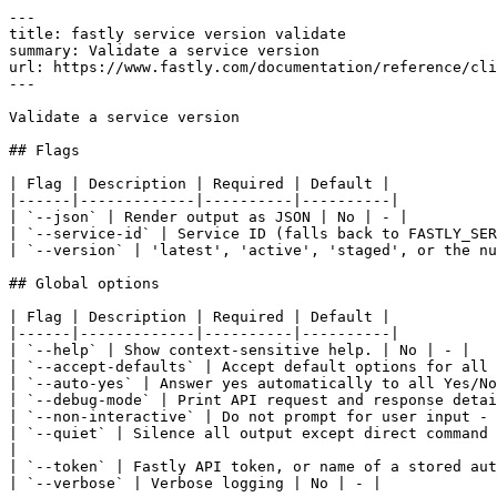
---

title: fastly service version validate

summary: Validate a service version

url: https://www.fastly.com/documentation/reference/cli
---

Validate a service version

## Flags

| Flag | Description | Required | Default |

|------|-------------|----------|----------|

| `--json` | Render output as JSON | No | - |

| `--service-id` | Service ID (falls back to FASTLY_SER
| `--version` | 'latest', 'active', 'staged', or the nu
## Global options

| Flag | Description | Required | Default |

|------|-------------|----------|----------|

| `--help` | Show context-sensitive help. | No | - |

| `--accept-defaults` | Accept default options for all 
| `--auto-yes` | Answer yes automatically to all Yes/No
| `--debug-mode` | Print API request and response detai
| `--non-interactive` | Do not prompt for user input - 
| `--quiet` | Silence all output except direct command 
|

| `--token` | Fastly API token, or name of a stored aut
| `--verbose` | Verbose logging | No | - |
