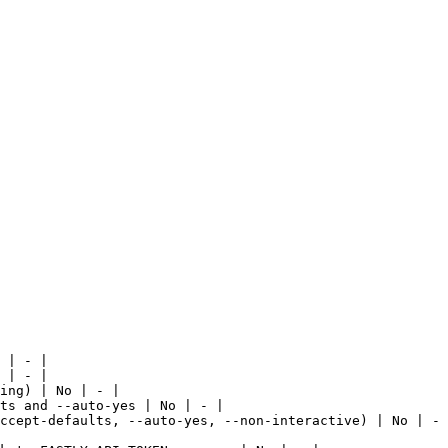
 | - |

 | - |

ing) | No | - |

ts and --auto-yes | No | - |

ccept-defaults, --auto-yes, --non-interactive) | No | - 