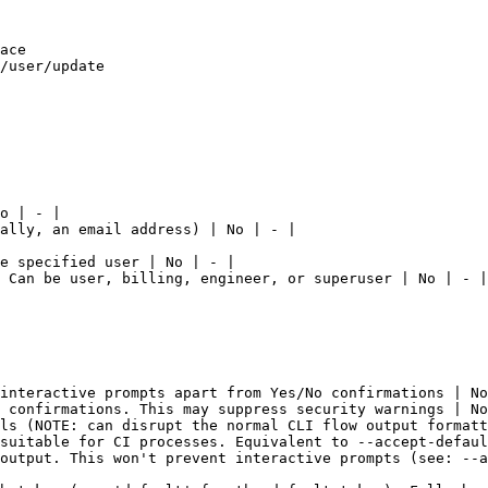
ace

/user/update

o | - |

ally, an email address) | No | - |

e specified user | No | - |

 Can be user, billing, engineer, or superuser | No | - |

interactive prompts apart from Yes/No confirmations | No
 confirmations. This may suppress security warnings | No
ls (NOTE: can disrupt the normal CLI flow output formatt
suitable for CI processes. Equivalent to --accept-defaul
output. This won't prevent interactive prompts (see: --a