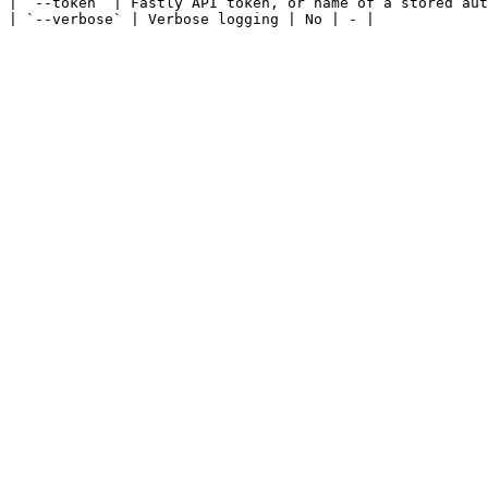
| `--token` | Fastly API token, or name of a stored aut
| `--verbose` | Verbose logging | No | - |
