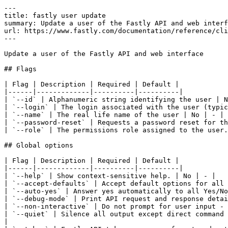
---

title: fastly user update

summary: Update a user of the Fastly API and web interf
url: https://www.fastly.com/documentation/reference/cli
---

Update a user of the Fastly API and web interface

## Flags

| Flag | Description | Required | Default |

|------|-------------|----------|----------|

| `--id` | Alphanumeric string identifying the user | N
| `--login` | The login associated with the user (typic
| `--name` | The real life name of the user | No | - |

| `--password-reset` | Requests a password reset for th
| `--role` | The permissions role assigned to the user.
## Global options

| Flag | Description | Required | Default |

|------|-------------|----------|----------|

| `--help` | Show context-sensitive help. | No | - |

| `--accept-defaults` | Accept default options for all 
| `--auto-yes` | Answer yes automatically to all Yes/No
| `--debug-mode` | Print API request and response detai
| `--non-interactive` | Do not prompt for user input - 
| `--quiet` | Silence all output except direct command 
|
