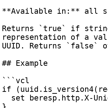
**Available in:** all s
Returns `true` if strin
representation of a val
UUID. Returns `false` o
## Example

```vcl

if (uuid.is_version4(re
  set beresp.http.X-Unique-Id-Valid-V4 = "yes";

}
