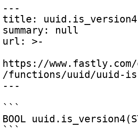
---

title: uuid.is_version4

summary: null

url: >-

https://www.fastly.com/
/functions/uuid/uuid-is
---

```

BOOL uuid.is_version4(S
```
